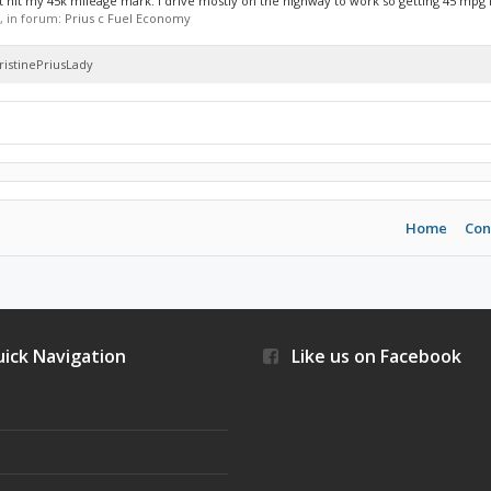
st hit my 45k mileage mark. I drive mostly on the highway to work so getting 45 mpg is
s, in forum:
Prius c Fuel Economy
hristinePriusLady
Home
Con
ick Navigation
Like us on Facebook