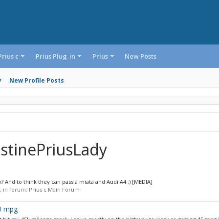
Prius c
Prius Plug-in
Prius
New Posts
y
New Profile Posts
istinePriusLady
 And to think they can pass a miata and Audi A4 ;) [MEDIA]
s, in forum:
Prius c Main Forum
40 mpg