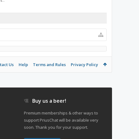
...
tact Us
Help
Terms and Rules
Privacy Policy
Buy us a beer!
Premium memberships & other ways to
support PriusChat will be available very
soon. Thank you for your support.