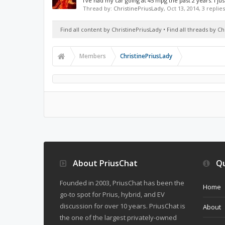
I've had my car going at 45 mpg the past 2 years. I ju
Thread by:
ChristinePriusLady
,
Oct 13, 2014
, 3 replie
Find all content by ChristinePriusLady
Find all threads by C
Members
ChristinePriusLady
About PriusChat
Qu
Founded in 2003, PriusChat has been the
Home
go-to spot for Prius, hybrid, and EV
discussion for over 10 years. PriusChat is
About
the one of the largest privately-owned