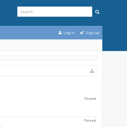
Log in
Sign up
Thread
Thread