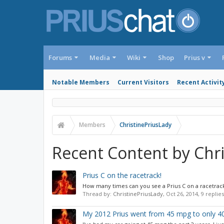
Forums
Media
Wiki
Shop
Prius v
Notable Members
Current Visitors
Recent Activit
Members
ChristinePriusLady
Recent Content by Chr
Prius C on the racetrack!
How many times can you see a Prius C on a racetrack?
Thread by:
ChristinePriusLady
,
Oct 26, 2014
, 9 replie
My 2012 Prius went from 45 mpg to only 