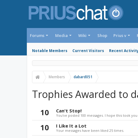
Forums
Media
Wiki
Shop
Prius v
Notable Members
Current Visitors
Recent Activit
Members
dabard051
Trophies Awarded to 
10
Can't Stop!
You've posted 100 messages. I hope this took you
10
I Like It a Lot
Your messages have been liked 25 times.