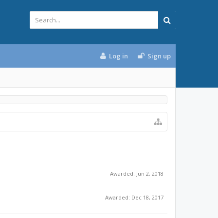
Log in
Sign up
Awarded:
Jun 2, 2018
Awarded:
Dec 18, 2017