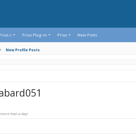
Prius c
Prius Plug-in
Prius
New Posts
y
New Profile Posts
dabard051
 more than a day!