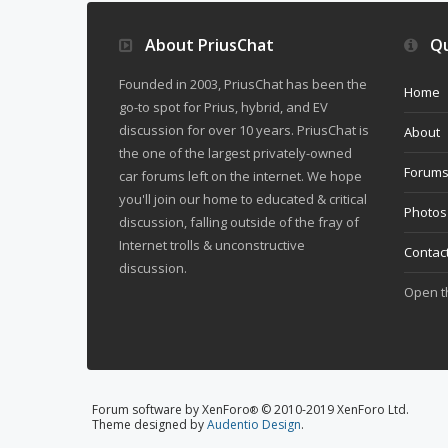
About PriusChat
Qu
Founded in 2003, PriusChat has been the
Home
go-to spot for Prius, hybrid, and EV
discussion for over 10 years. PriusChat is
About
the one of the largest privately-owned
Forum
car forums left on the internet. We hope
you'll join our home to educated & critical
Photos
discussion, falling outside of the fray of
Internet trolls & unconstructive
Contac
discussion.
Open 
Forum software by XenForo
© 2010-2019 XenForo Ltd.
®
Theme designed by
Audentio Design
.