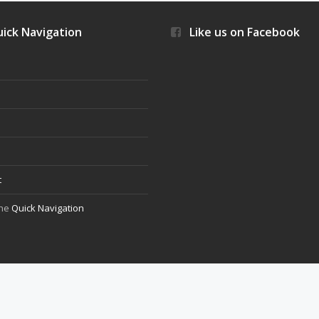
ick Navigation
Like us on Facebook
s
t
the
Quick Navigation