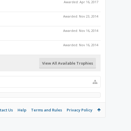
Awarded:
Apr 16, 2017
Awarded:
Nov 23, 2014
Awarded:
Nov 16, 2014
Awarded:
Nov 16, 2014
View All Available Trophies
tact Us
Help
Terms and Rules
Privacy Policy