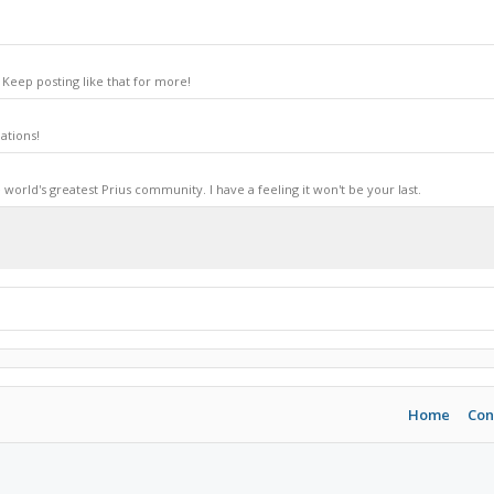
Keep posting like that for more!
ations!
world's greatest Prius community. I have a feeling it won't be your last.
Home
Con