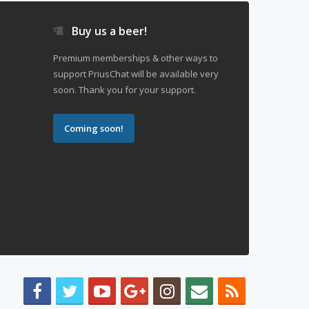
Buy us a beer!
Premium memberships & other ways to
support PriusChat will be available very
soon. Thank you for your support.
Coming soon!