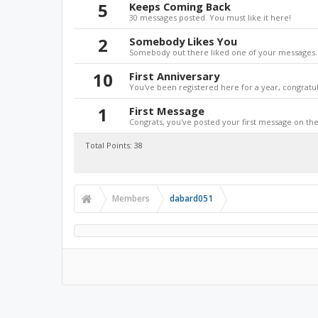
5
Keeps Coming Back
30 messages posted. You must like it here!
2
Somebody Likes You
Somebody out there liked one of your messages. 
10
First Anniversary
You've been registered here for a year, congratul
1
First Message
Congrats, you've posted your first message on the 
Total Points: 38
Members
dabard051