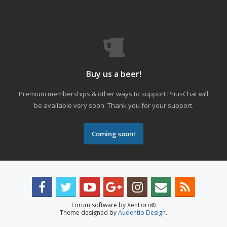
Buy us a beer!
Premium memberships & other ways to support PriusChat will
be available very soon. Thank you for your support.
Coming soon!
Forum software by XenForo
®
Theme designed by
Audentio Design
.