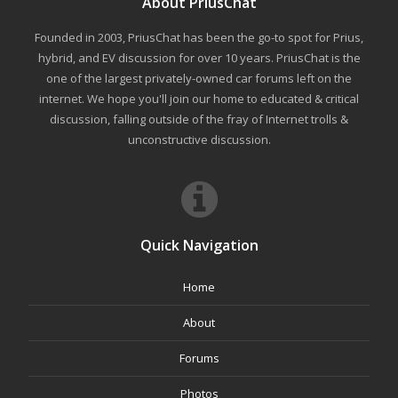
About PriusChat
Founded in 2003, PriusChat has been the go-to spot for Prius,
hybrid, and EV discussion for over 10 years. PriusChat is the
one of the largest privately-owned car forums left on the
internet. We hope you'll join our home to educated & critical
discussion, falling outside of the fray of Internet trolls &
unconstructive discussion.
Quick Navigation
Home
About
Forums
Photos