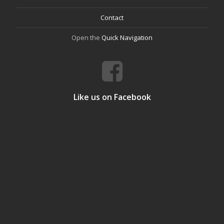
Contact
Open the
Quick Navigation
Like us on Facebook