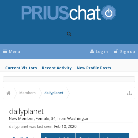
Menu
Log in
Sign up
Current Visitors
Recent Activity
New Profile Posts
...
Members
dailyplanet
dailyplanet
New Member
, Female, 34,
from
Washington
dailyplanet was last seen:
Feb 10, 2020