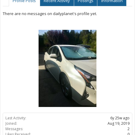
Profile Posts
Recent Activity
Postings
Information
There are no messages on dailyplanet's profile yet.
Last Activity:
6y 25w ago
Joined:
Aug 19, 2019
Messages:
2
Likes Received:
0