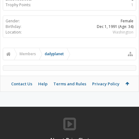
Trophy Points:
1
Gender:
Female
Birthday:
Dec 1, 1991
(Age: 34)
Location:
Washington
Members
dailyplanet
Contact Us
Help
Terms and Rules
Privacy Policy