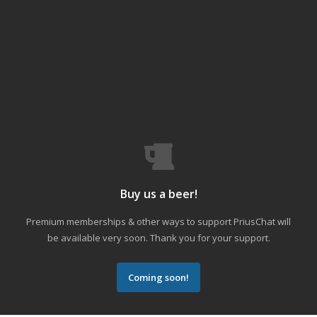
Buy us a beer!
Premium memberships & other ways to support PriusChat will
be available very soon. Thank you for your support.
Coming soon!