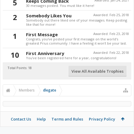
5
Keeps Coming Back
Awarded:
Jan 24, 2021
30 messages posted. You must like it here!
2
Somebody Likes You
Awarded:
Feb 25, 2018
Somebody out there liked one of your messages. Keep posting
like that for more!
1
First Message
Awarded:
Feb 23, 2018
Congrats, you've posted your first message on the world's
greatest Prius community. I have a feeling it won't be your last.
10
First Anniversary
Awarded:
Feb 22, 2018
You've been registered here for a year, congratulations!
Total Points: 18
View All Available Trophies
Members
dlegate
Contact Us
Help
Terms and Rules
Privacy Policy