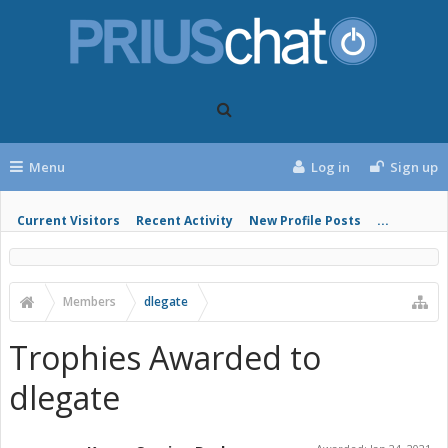
Menu
Log in
Sign up
Current Visitors
Recent Activity
New Profile Posts
...
Members
dlegate
Trophies Awarded to
dlegate