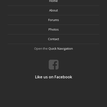
Home
About
Forums
Photos
Contact
Open the
Quick Navigation
Like us on Facebook