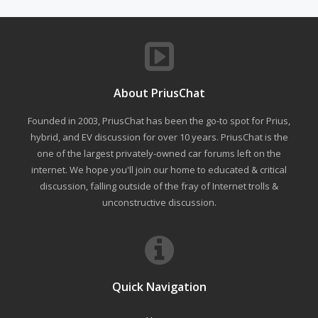
About PriusChat
Founded in 2003, PriusChat has been the go-to spot for Prius,
hybrid, and EV discussion for over 10 years. PriusChat is the
one of the largest privately-owned car forums left on the
internet. We hope you'll join our home to educated & critical
discussion, falling outside of the fray of Internet trolls &
unconstructive discussion.
Quick Navigation