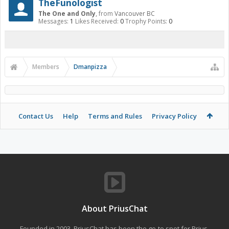
TheFunologist
The One and Only
,
from
Vancouver BC
Messages:
1
Likes Received:
0
Trophy Points:
0
Members
Dmanpizza
Contact Us
Help
Terms and Rules
Privacy Policy
About PriusChat
Founded in 2003, PriusChat has been the go-to spot for Prius,