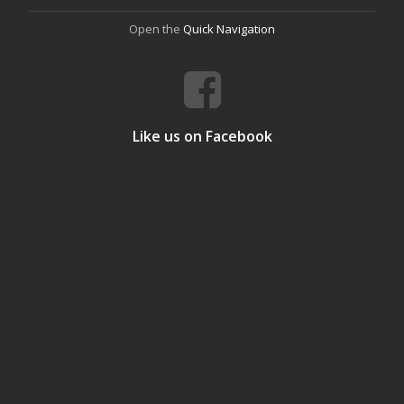
Open the
Quick Navigation
Like us on Facebook