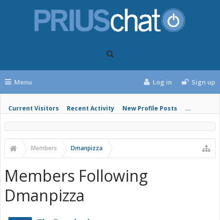
Menu
Log in
Sign up
Current Visitors
Recent Activity
New Profile Posts
...
Members
Dmanpizza
Members Following
Dmanpizza