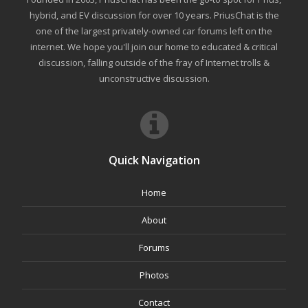
hybrid, and EV discussion for over 10 years. PriusChat is the
one of the largest privately-owned car forums left on the
internet. We hope you'll join our home to educated & critical
discussion, falling outside of the fray of Internet trolls &
unconstructive discussion.
Quick Navigation
Home
About
Forums
Photos
Contact