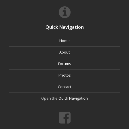
Quick Navigation
Home
About
Forums
Photos
Contact
Open the
Quick Navigation