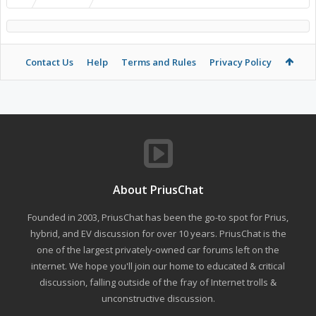
Contact Us
Help
Terms and Rules
Privacy Policy
About PriusChat
Founded in 2003, PriusChat has been the go-to spot for Prius,
hybrid, and EV discussion for over 10 years. PriusChat is the
one of the largest privately-owned car forums left on the
internet. We hope you'll join our home to educated & critical
discussion, falling outside of the fray of Internet trolls &
unconstructive discussion.