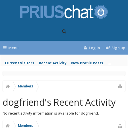
Menu
Log in
Sign up
Current Visitors
Recent Activity
New Profile Posts
...
Members
dogfriend's Recent Activity
No recent activity information is available for dogfriend.
Members