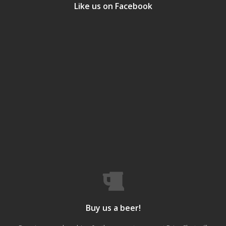
Like us on Facebook
Buy us a beer!