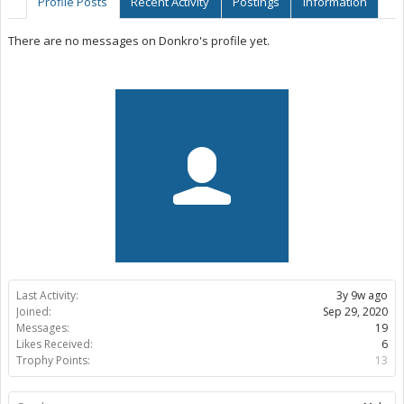
Profile Posts
Recent Activity
Postings
Information
There are no messages on Donkro's profile yet.
Last Activity:
3y 9w ago
Joined:
Sep 29, 2020
Messages:
19
Likes Received:
6
Trophy Points:
13