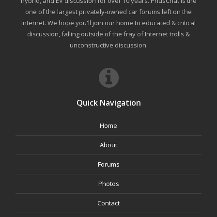
hybrid, and EV discussion for over 10 years. PriusChat is the
one of the largest privately-owned car forums left on the
internet. We hope you'll join our home to educated & critical
discussion, falling outside of the fray of Internet trolls &
unconstructive discussion.
Quick Navigation
Home
About
Forums
Photos
Contact