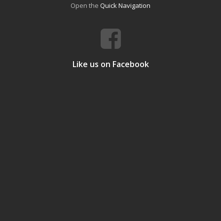
Open the
Quick Navigation
Like us on Facebook