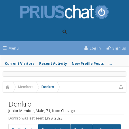
Menu
Log in
Sign up
Current Visitors
Recent Activity
New Profile Posts
...
Members
Donkro
Donkro
Junior Member
, Male, 71,
from
Chicago
Donkro was last seen:
Jun 8, 2023