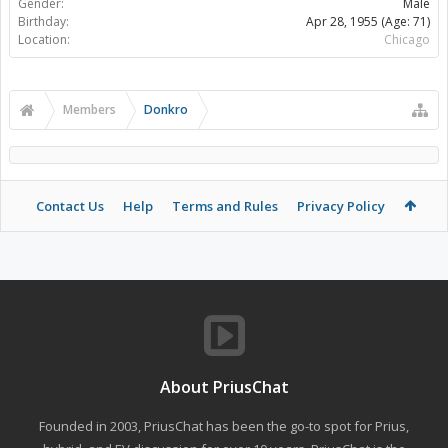
Gender:
Male
Birthday:
Apr 28, 1955
(Age: 71)
Location:
Chicago
Members
Donkro
Contact Us
Help
Terms and Rules
Privacy Policy
About PriusChat
Founded in 2003, PriusChat has been the go-to spot for Prius,