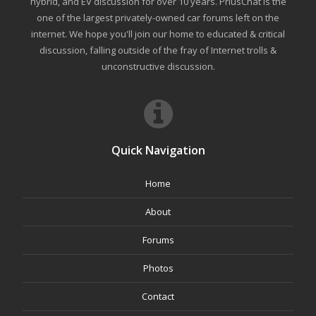
hybrid, and EV discussion for over 10 years. PriusChat is the
one of the largest privately-owned car forums left on the
internet. We hope you'll join our home to educated & critical
discussion, falling outside of the fray of Internet trolls &
unconstructive discussion.
Quick Navigation
Home
About
Forums
Photos
Contact