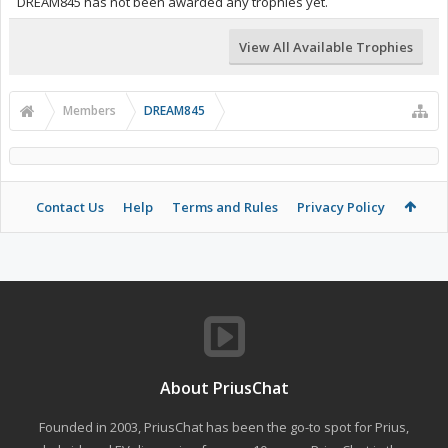
DREAM845 has not been awarded any trophies yet.
View All Available Trophies
Members
DREAM845
Contact Us
Help
Terms and Rules
Privacy Policy
About PriusChat
Founded in 2003, PriusChat has been the go-to spot for Prius,