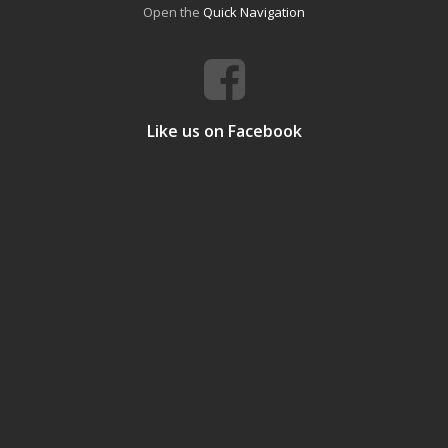
Open the
Quick Navigation
Like us on Facebook