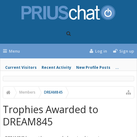
Menu
Log in
Sign up
Current Visitors
Recent Activity
New Profile Posts
...
Members
DREAM845
Trophies Awarded to
DREAM845