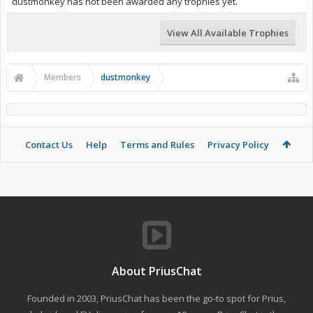
dustmonkey has not been awarded any trophies yet.
View All Available Trophies
Members
dustmonkey
Contact Us
Help
Terms and Rules
Privacy Policy
About PriusChat
Founded in 2003, PriusChat has been the go-to spot for Prius,