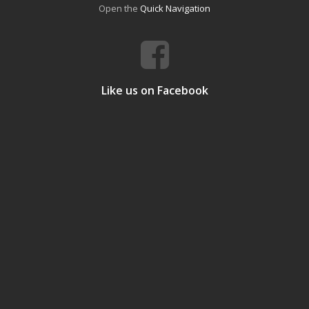
Open the
Quick Navigation
Like us on Facebook