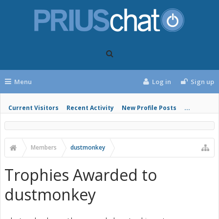
Menu
Log in
Sign up
Current Visitors
Recent Activity
New Profile Posts
...
Members
dustmonkey
Trophies Awarded to
dustmonkey