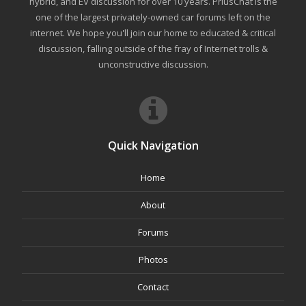
hybrid, and EV discussion for over 10 years. PriusChat is the
one of the largest privately-owned car forums left on the
internet. We hope you'll join our home to educated & critical
discussion, falling outside of the fray of Internet trolls &
unconstructive discussion.
Quick Navigation
Home
About
Forums
Photos
Contact