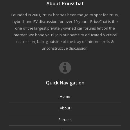
About PriusChat
Founded in 2003, PriusChat has been the go-to spot for Prius,
hybrid, and EV discussion for over 10 years. PriusChat is the
one of the largest privately-owned car forums left on the
internet. We hope you'll join our home to educated & critical
discussion, falling outside of the fray of Internet trolls &
unconstructive discussion.
Quick Navigation
Home
About
Forums