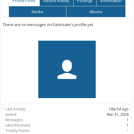
Profile Posts
Recent Activity
Postings
Information
Media
Albums
There are no messages on Eastcoate's profile yet.
Last Activity:
18w 5d ago
Joined:
Mar 31, 2026
Messages:
1
Likes Received:
1
Trophy Points:
1