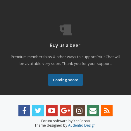
Buy us a beer!
Premium memberships & other ways to support PriusChat will
be available very soon. Thank you for your support.
Coming soon!
Forum software by XenForo
®
Theme designed by
Audentio Design
.