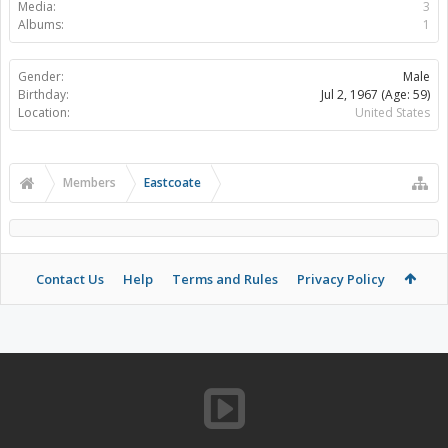
Media:
3
Albums:
1
Gender:
Male
Birthday:
Jul 2, 1967
(Age: 59)
Location:
United States
Members
Eastcoate
Contact Us
Help
Terms and Rules
Privacy Policy