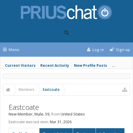
Menu
Log in
Sign up
Current Visitors
Recent Activity
New Profile Posts
...
Members
Eastcoate
Eastcoate
New Member
, Male, 59,
from
United States
Eastcoate was last seen:
Mar 31, 2026