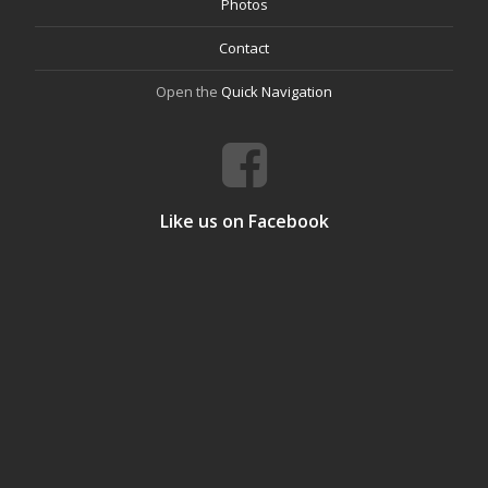
Photos
Contact
Open the
Quick Navigation
Like us on Facebook