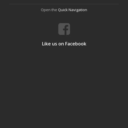
Open the
Quick Navigation
Like us on Facebook