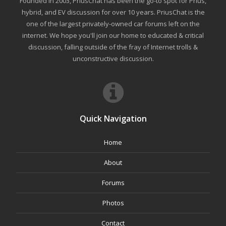
Founded in 2003, PriusChat has been the go-to spot for Prius,
hybrid, and EV discussion for over 10 years. PriusChat is the
one of the largest privately-owned car forums left on the
internet. We hope you'll join our home to educated & critical
discussion, falling outside of the fray of Internet trolls &
unconstructive discussion.
Quick Navigation
Home
About
Forums
Photos
Contact