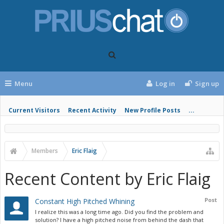
Menu
Log in
Sign up
Current Visitors
Recent Activity
New Profile Posts
...
Members
Eric Flaig
Recent Content by Eric Flaig
Post
Constant High Pitched Whining
I realize this was a long time ago. Did you find the problem and
solution? I have a high pitched noise from behind the dash that