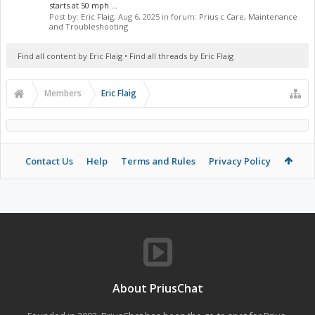
starts at 50 mph....
Post by:
Eric Flaig
,
Aug 6, 2025
in forum:
Prius c Care, Maintenance
and Troubleshooting
Find all content by Eric Flaig
Find all threads by Eric Flaig
Members
Eric Flaig
Contact Us
Help
Terms and Rules
Privacy Policy
About PriusChat