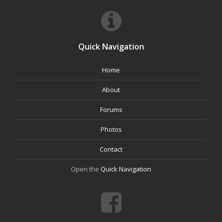
Quick Navigation
Home
About
Forums
Photos
Contact
Open the
Quick Navigation