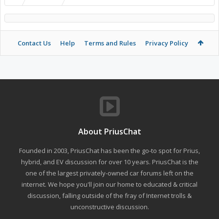
Contact Us
Help
Terms and Rules
Privacy Policy
About PriusChat
Founded in 2003, PriusChat has been the go-to spot for Prius,
hybrid, and EV discussion for over 10 years. PriusChat is the
one of the largest privately-owned car forums left on the
internet. We hope you'll join our home to educated & critical
discussion, falling outside of the fray of Internet trolls &
unconstructive discussion.