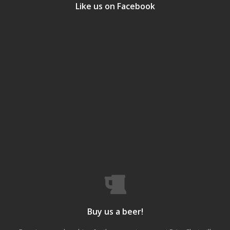
Like us on Facebook
Buy us a beer!