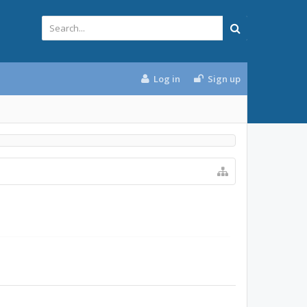
Log in
Sign up