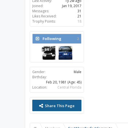
Last Activity:
1y 2w ago
Joined:
Jan 19, 2017
Messages:
31
Likes Received:
21
Trophy Points:
18
Following
2
Gender:
Male
Birthday:
Feb 20, 1981
(Age: 45)
Location:
Central Florida
Share This Page