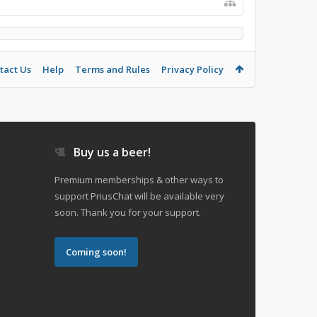
tact Us
Help
Terms and Rules
Privacy Policy
Buy us a beer!
Premium memberships & other ways to
support PriusChat will be available very
soon. Thank you for your support.
Coming soon!