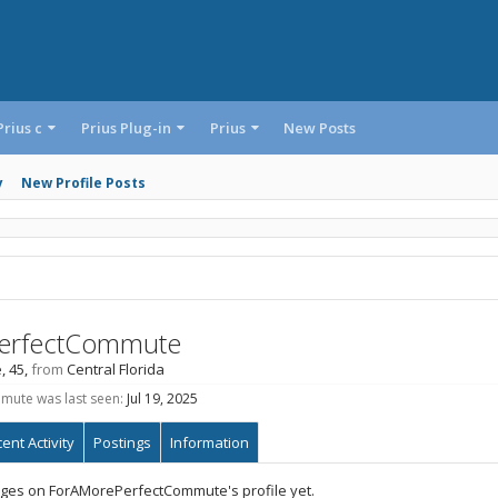
Prius c
Prius Plug-in
Prius
New Posts
y
New Profile Posts
erfectCommute
, 45,
from
Central Florida
ute was last seen:
Jul 19, 2025
ent Activity
Postings
Information
ges on ForAMorePerfectCommute's profile yet.