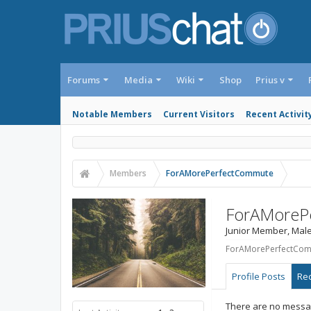
Forums
Media
Wiki
Shop
Prius v
Notable Members
Current Visitors
Recent Activit
Members
ForAMorePerfectCommute
ForAMoreP
Junior Member
, Male
ForAMorePerfectComm
Profile Posts
Rec
There are no messa