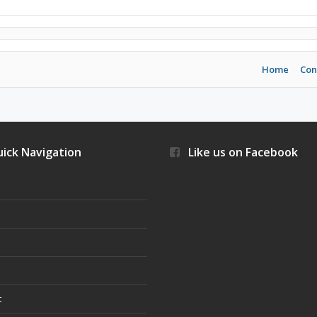
Home
Con
ick Navigation
Like us on Facebook
s
t