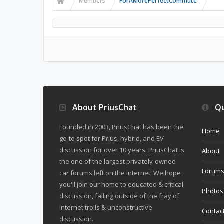
Members
ForAMorePerfectCommute
About PriusChat
Qu
Founded in 2003, PriusChat has been the
Home
go-to spot for Prius, hybrid, and EV
discussion for over 10 years. PriusChat is
About
the one of the largest privately-owned
Forum
car forums left on the internet. We hope
you'll join our home to educated & critical
Photos
discussion, falling outside of the fray of
Internet trolls & unconstructive
Contac
discussion.