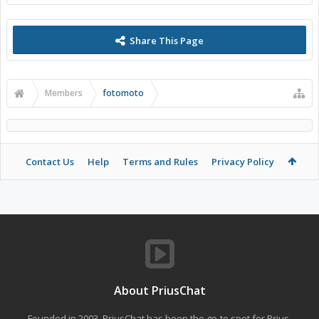
Share This Page
Members
fotomoto
Contact Us
Help
Terms and Rules
Privacy Policy
About PriusChat
Founded in 2003, PriusChat has been the go-to spot for Prius,