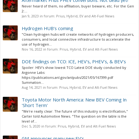
Aftermarket Prius PHEV conversions: Not dead yet!
Never heard of them, no affiliation, buyer beware, etc. For the Gen
2:...
Jan 9, 2023
in forum:
Prius, Hybrid, EV and Alt-Fuel News
Hydrogen HUB's coming
"Clean hydrogen hubs will create networks of hydrogen producers,
consumers, and local connective infrastructure to accelerate the
use of hydrogen...
Nov 16, 2022
in forum:
Prius, Hybrid, EV and Alt-Fuel News
DOE findings on TCO: ICE, HEV's, PHEV's, & BEV's
Spoiler: HEV's show lowest TCO Latest DOE study conducted by
Argonne Labs:
https://publications.anl.gov/anlpubs/2021/05/167399.pdf
Summation...
Aug 14, 2021
in forum:
Prius, Hybrid, EV and Alt-Fuel News
Toyota Motor North America: New BEV Coming In
'Short Term'
"We're really clear: The future of this industry is electrification,"
Carter told Automotive News. "The question on the table is the
level of...
Dec 5, 2020
in forum:
Prius, Hybrid, EV and Alt-Fuel News
GM announces many new EV's