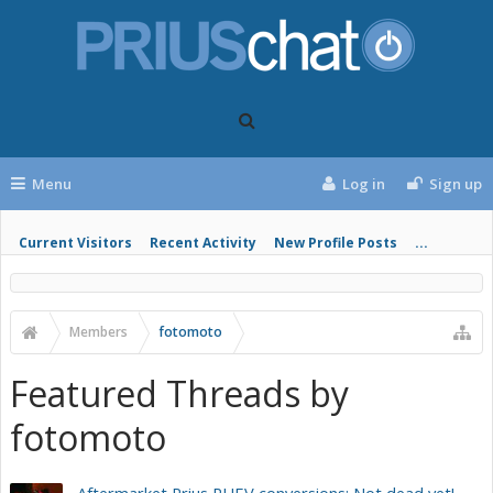
Menu
Log in
Sign up
Current Visitors
Recent Activity
New Profile Posts
...
Members
fotomoto
Featured Threads by
fotomoto