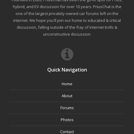
hybrid, and EV discussion for over 10 years. PriusChat is the
one of the largest privately-owned car forums left on the
internet. We hope you'll join our home to educated & critical
discussion, falling outside of the fray of Internet trolls &
unconstructive discussion.
Quick Navigation
Home
About
Forums
Photos
Contact