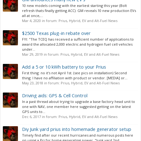
10 new models coming with the earliest starting this year (Bolt
refresh thats finally getting ACC). GM reveals 10 new production EVs
all at once,...
Mar 4, 2020
in forum:
Prius, Hybrid, EV and Alt-Fuel News
$2500 Texas plug-in rebate over
FYI: "The TCEQ has received a sufficient number of applications to
award the allocated 2,000 electric and hydrogen fuel cell vehicles
under...
Mar 29, 2019
in forum:
Prius, Hybrid, EV and Alt-Fuel News
Add a 5 or 10 kWh battery to your Prius
First thing: no it's not April 1st. (see pics on installation) Second
thing: I have no affiliation with product or vendor. [MEDIA] or...
May 23, 2018
in forum:
Prius, Hybrid, EV and Alt-Fuel News
Driving aids: GPS & Cell Control
In a past thread about trying to upgrade a base factory head unit to
one with NAV, one member here suggested getting on the latest
GPS units to...
Dec 6, 2017
in forum:
Prius, Hybrid, EV and Alt-Fuel News
Diy Junk yard prius into homemade generator setup
Timely find after our recent hurricanes and numerous posts here
on using a Pri for home generating power. "Junk yard 2nd