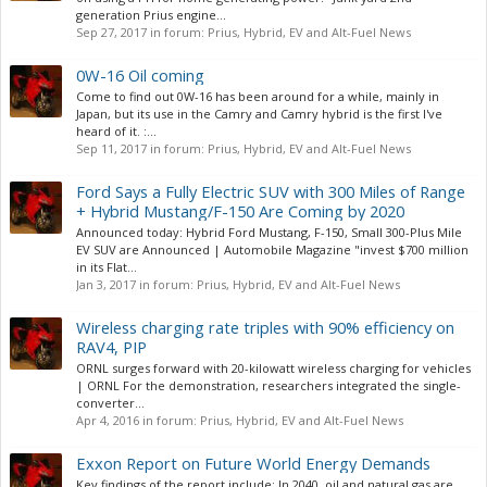
generation Prius engine...
Sep 27, 2017
in forum:
Prius, Hybrid, EV and Alt-Fuel News
0W-16 Oil coming
Come to find out 0W-16 has been around for a while, mainly in
Japan, but its use in the Camry and Camry hybrid is the first I've
heard of it. :...
Sep 11, 2017
in forum:
Prius, Hybrid, EV and Alt-Fuel News
Ford Says a Fully Electric SUV with 300 Miles of Range
+ Hybrid Mustang/F-150 Are Coming by 2020
Announced today: Hybrid Ford Mustang, F-150, Small 300-Plus Mile
EV SUV are Announced | Automobile Magazine "invest $700 million
in its Flat...
Jan 3, 2017
in forum:
Prius, Hybrid, EV and Alt-Fuel News
Wireless charging rate triples with 90% efficiency on
RAV4, PIP
ORNL surges forward with 20-kilowatt wireless charging for vehicles
| ORNL For the demonstration, researchers integrated the single-
converter...
Apr 4, 2016
in forum:
Prius, Hybrid, EV and Alt-Fuel News
Exxon Report on Future World Energy Demands
Key findings of the report include: In 2040, oil and natural gas are