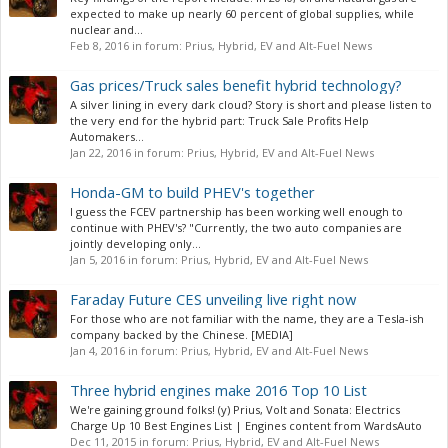
expected to make up nearly 60 percent of global supplies, while
nuclear and...
Feb 8, 2016
in forum:
Prius, Hybrid, EV and Alt-Fuel News
Gas prices/Truck sales benefit hybrid technology?
A silver lining in every dark cloud? Story is short and please listen to
the very end for the hybrid part: Truck Sale Profits Help
Automakers...
Jan 22, 2016
in forum:
Prius, Hybrid, EV and Alt-Fuel News
Honda-GM to build PHEV's together
I guess the FCEV partnership has been working well enough to
continue with PHEV's? "Currently, the two auto companies are
jointly developing only...
Jan 5, 2016
in forum:
Prius, Hybrid, EV and Alt-Fuel News
Faraday Future CES unveiling live right now
For those who are not familiar with the name, they are a Tesla-ish
company backed by the Chinese. [MEDIA]
Jan 4, 2016
in forum:
Prius, Hybrid, EV and Alt-Fuel News
Three hybrid engines make 2016 Top 10 List
We're gaining ground folks! (y) Prius, Volt and Sonata: Electrics
Charge Up 10 Best Engines List | Engines content from WardsAuto
Dec 11, 2015
in forum:
Prius, Hybrid, EV and Alt-Fuel News