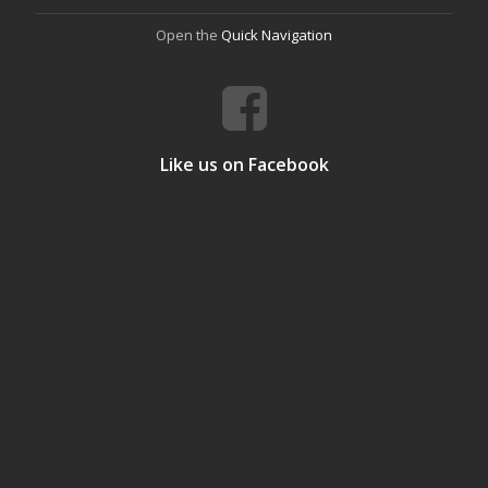
Open the
Quick Navigation
Like us on Facebook