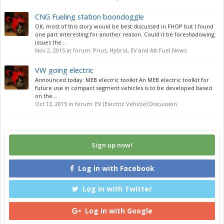
CNG Fueling station boondoggle
OK, most of this story would be best discussed in FHOP but I found
one part interesting for another reason. Could it be foreshadowing
issues the...
Nov 2, 2015
in forum:
Prius, Hybrid, EV and Alt-Fuel News
VW going electric
Announced today: MEB electric toolkit An MEB electric toolkit for
future use in compact segment vehicles is to be developed based
on the...
Oct 13, 2015
in forum:
EV (Electric Vehicle) Discussion
Sign up now!
Log in with Facebook
Log in with Twitter
Log in with Google