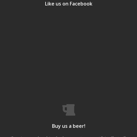
Like us on Facebook
Buy us a beer!