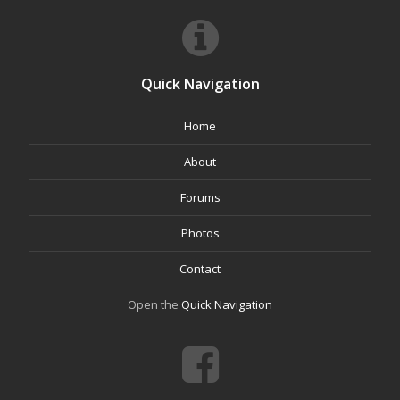
Quick Navigation
Home
About
Forums
Photos
Contact
Open the
Quick Navigation