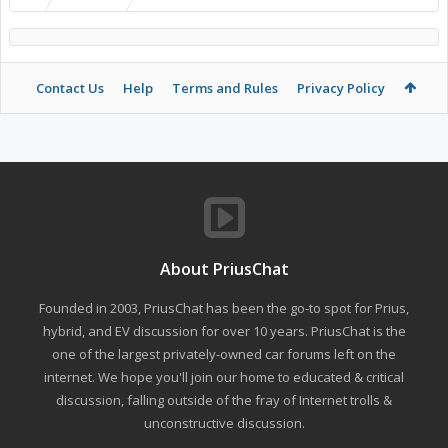
Contact Us
Help
Terms and Rules
Privacy Policy
About PriusChat
Founded in 2003, PriusChat has been the go-to spot for Prius,
hybrid, and EV discussion for over 10 years. PriusChat is the
one of the largest privately-owned car forums left on the
internet. We hope you'll join our home to educated & critical
discussion, falling outside of the fray of Internet trolls &
unconstructive discussion.