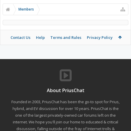
Members
Contact Us
Help
Terms and Rules
Privacy Policy
About PriusChat
Founded in 2003, PriusChat has been the go-to spot for Prius,
hybrid, and EV discussion for over 10 years. PriusChat is the
one of the largest privately-owned car forums left on the
internet. We hope you'll join our home to educated & critical
discussion, falling outside of the fray of Internet trolls &