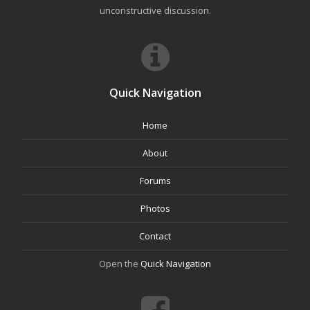
unconstructive discussion.
Quick Navigation
Home
About
Forums
Photos
Contact
Open the
Quick Navigation