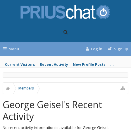
Menu
Log in
Sign up
Current Visitors
Recent Activity
New Profile Posts
...
Members
George Geisel's Recent
Activity
No recent activity information is available for George Geisel.