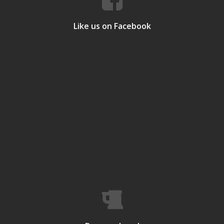
Like us on Facebook