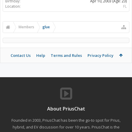
Birthday:
Apr 10, 2003
(Age: 23)
Location:
FL
Members
glue
Contact Us
Help
Terms and Rules
Privacy Policy
About PriusChat
Founded in 2003, PriusChat has been the go-to spot for Prius,
hybrid, and EV discussion for over 10 years. PriusChat is the