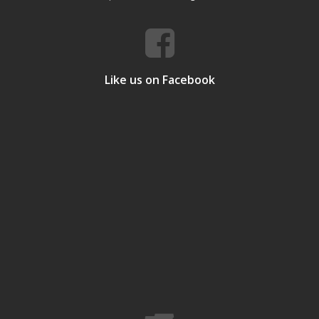
Like us on Facebook