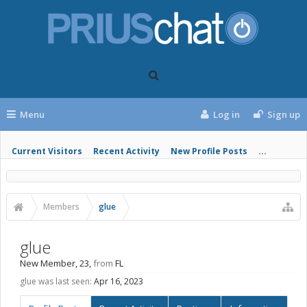
Menu
Log in
Sign up
Current Visitors
Recent Activity
New Profile Posts
...
Members
glue
glue
New Member
, 23,
from
FL
glue was last seen:
Apr 16, 2023