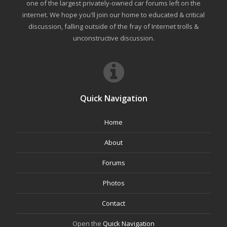
one of the largest privately-owned car forums left on the
internet. We hope you'll join our home to educated & critical
discussion, falling outside of the fray of Internet trolls &
unconstructive discussion.
Quick Navigation
Home
About
Forums
Photos
Contact
Open the
Quick Navigation