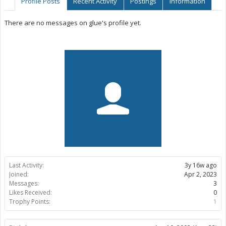
Profile Posts
Recent Activity
Postings
Information
There are no messages on glue's profile yet.
Last Activity:
3y 16w ago
Joined:
Apr 2, 2023
Messages:
3
Likes Received:
0
Trophy Points:
1