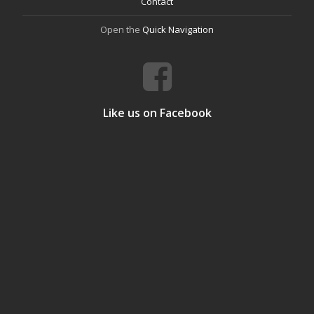
Contact
Open the
Quick Navigation
Like us on Facebook