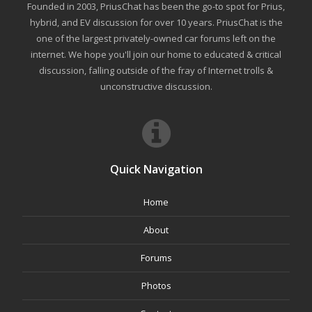
Founded in 2003, PriusChat has been the go-to spot for Prius,
hybrid, and EV discussion for over 10 years. PriusChat is the
one of the largest privately-owned car forums left on the
internet. We hope you'll join our home to educated & critical
discussion, falling outside of the fray of Internet trolls &
unconstructive discussion.
Quick Navigation
Home
About
Forums
Photos