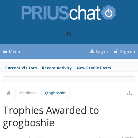
Menu
Log in
Sign up
Current Visitors
Recent Activity
New Profile Posts
...
Members
grogboshie
Trophies Awarded to
grogboshie