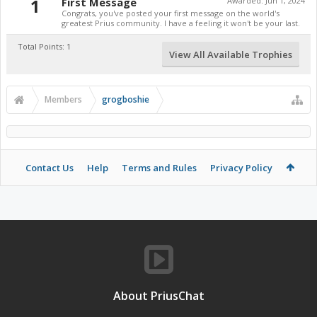
1
First Message
Awarded:
Jun 1, 2024
Congrats, you've posted your first message on the world's
greatest Prius community. I have a feeling it won't be your last.
Total Points: 1
View All Available Trophies
Members
grogboshie
Contact Us
Help
Terms and Rules
Privacy Policy
About PriusChat