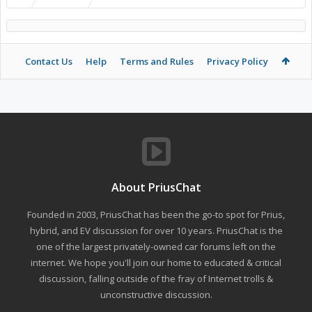
Contact Us
Help
Terms and Rules
Privacy Policy
About PriusChat
Founded in 2003, PriusChat has been the go-to spot for Prius,
hybrid, and EV discussion for over 10 years. PriusChat is the
one of the largest privately-owned car forums left on the
internet. We hope you'll join our home to educated & critical
discussion, falling outside of the fray of Internet trolls &
unconstructive discussion.