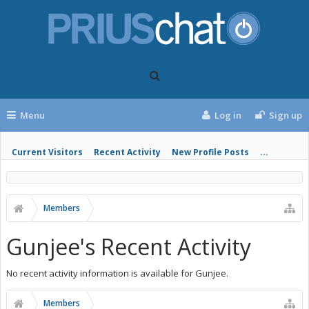
Menu
Log in
Sign up
Current Visitors
Recent Activity
New Profile Posts
...
Members
Gunjee's Recent Activity
No recent activity information is available for Gunjee.
Members