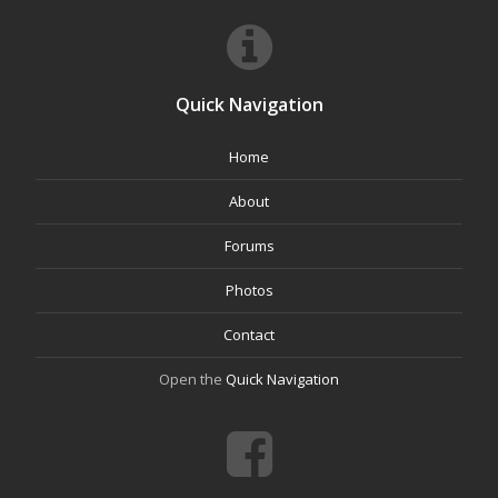
Quick Navigation
Home
About
Forums
Photos
Contact
Open the
Quick Navigation