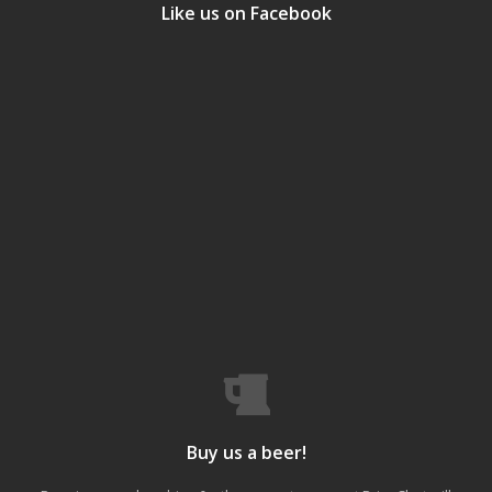
Like us on Facebook
Buy us a beer!