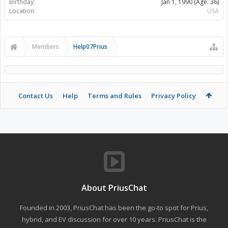
Birthday:
Jan 1, 1990
(Age: 36)
Location:
USA
Members
Help07Prius
Contact Us
Help
Terms and Rules
Privacy Policy
About PriusChat
Founded in 2003, PriusChat has been the go-to spot for Prius,
hybrid, and EV discussion for over 10 years. PriusChat is the