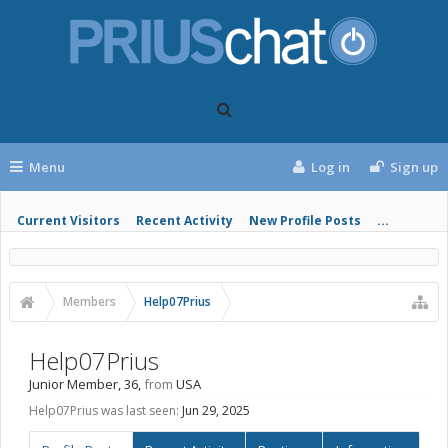
Menu
Log in
Sign up
Current Visitors
Recent Activity
New Profile Posts
...
Members
Help07Prius
Help07Prius
Junior Member
, 36,
from
USA
Help07Prius was last seen:
Jun 29, 2025