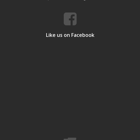
Like us on Facebook