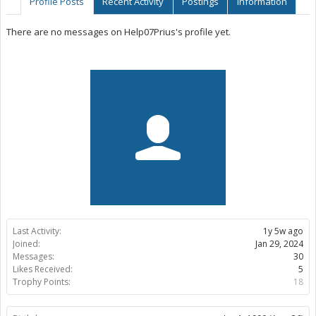
Profile Posts
Recent Activity
Postings
Information
There are no messages on Help07Prius's profile yet.
Last Activity:
1y 5w ago
Joined:
Jan 29, 2024
Messages:
30
Likes Received:
5
Trophy Points:
18