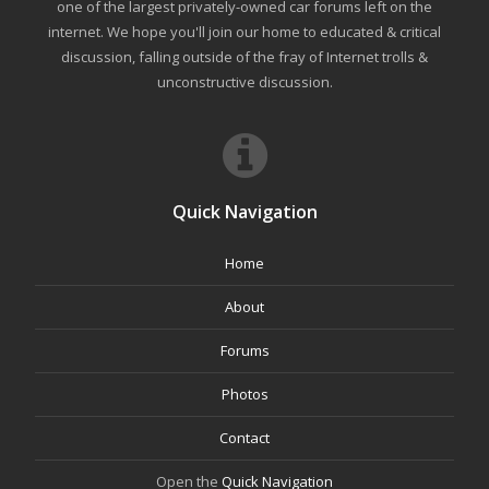
one of the largest privately-owned car forums left on the
internet. We hope you'll join our home to educated & critical
discussion, falling outside of the fray of Internet trolls &
unconstructive discussion.
Quick Navigation
Home
About
Forums
Photos
Contact
Open the
Quick Navigation