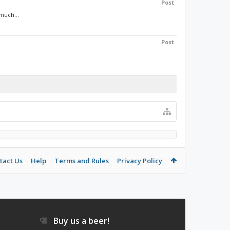
Post
 much...
Post
tact Us
Help
Terms and Rules
Privacy Policy
Buy us a beer!