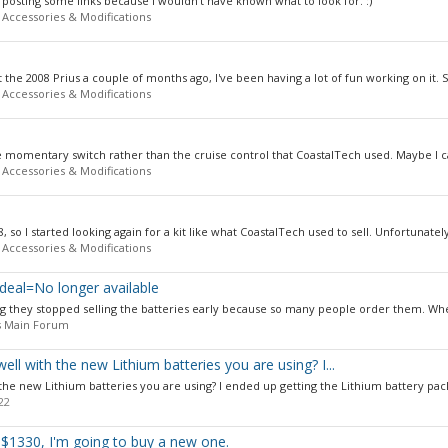
posting some links because I wouldn't have known what to look for. :)
 Accessories & Modifications
 the 2008 Prius a couple of months ago, I've been having a lot of fun working on it. S
 Accessories & Modifications
he momentary switch rather than the cruise control that CoastalTech used. Maybe I ca
 Accessories & Modifications
 so I started looking again for a kit like what CoastalTech used to sell. Unfortunately
 Accessories & Modifications
deal=No longer available
ng they stopped selling the batteries early because so many people order them. Whe
s Main Forum
l with the new Lithium batteries you are using? I...
he new Lithium batteries you are using? I ended up getting the Lithium battery pack
22
r $1330, I'm going to buy a new one.