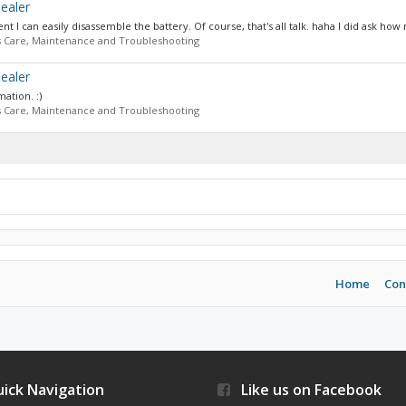
ealer
 I can easily disassemble the battery. Of course, that's all talk. haha I did ask how
s Care, Maintenance and Troubleshooting
ealer
mation. :)
s Care, Maintenance and Troubleshooting
Home
Con
ick Navigation
Like us on Facebook