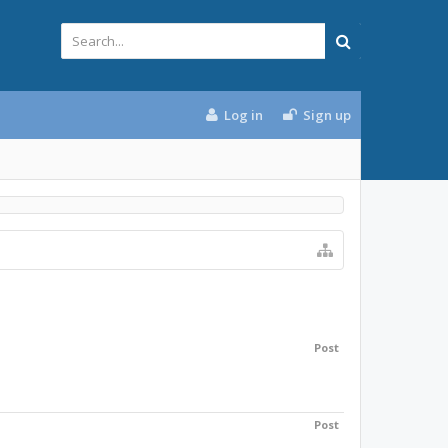
Log in
Sign up
Post
Post