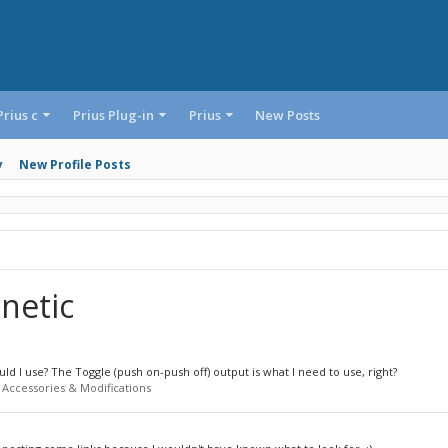
Prius c
Prius Plug-in
Prius
New Posts
y
New Profile Posts
netic
d I use? The Toggle (push on-push off) output is what I need to use, right?
 Accessories & Modifications