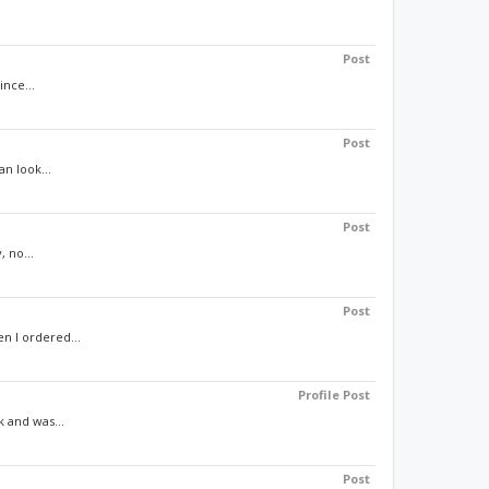
Post
ince...
Post
n look...
Post
, no...
Post
n I ordered...
Profile Post
 and was...
Post