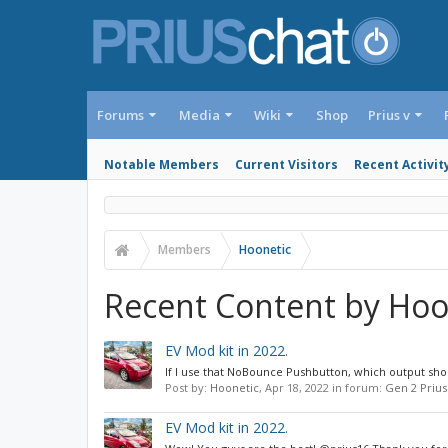
Forums
Media
Wiki
Shop
Prius v
Notable Members
Current Visitors
Recent Activit
Members
Hoonetic
Recent Content by Hoo
EV Mod kit in 2022.
If I use that NoBounce Pushbutton, which output shoul
Post by:
Hoonetic
,
Apr 18, 2022
in forum:
Gen 2 Prius
EV Mod kit in 2022.