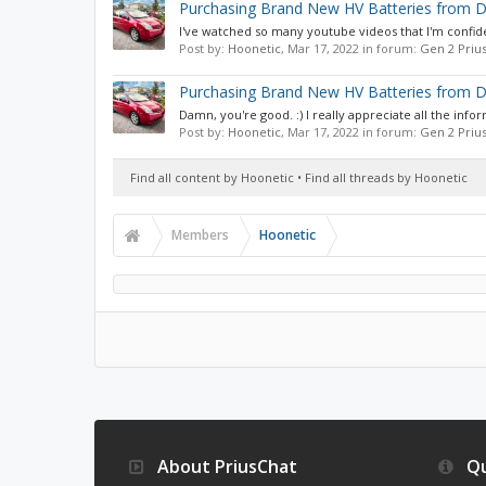
Purchasing Brand New HV Batteries from D
I've watched so many youtube videos that I'm confident
Post by:
Hoonetic
,
Mar 17, 2022
in forum:
Gen 2 Priu
Purchasing Brand New HV Batteries from D
Damn, you're good. :) I really appreciate all the infor
Post by:
Hoonetic
,
Mar 17, 2022
in forum:
Gen 2 Priu
Find all content by Hoonetic
Find all threads by Hoonetic
Members
Hoonetic
About PriusChat
Qu