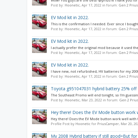
Wow! You guys are the best! @prius16 Thank you for 
Post by:
Hoonetic
,
Apr 17, 2022
in forum:
Gen 2 Prius
EV Mod kit in 2022.
This is the confirmation I needed. Ever since I bought
Post by:
Hoonetic
,
Apr 17, 2022
in forum:
Gen 2 Prius
EV Mod kit in 2022.
I actually prefer the original mod because it used t
Post by:
Hoonetic
,
Apr 17, 2022
in forum:
Gen 2 Prius
EV Mod kit in 2022.
I have new, not refurbished, HV batteries for my 2008,
Post by:
Hoonetic
,
Apr 17, 2022
in forum:
Gen 2 Prius
Toyota g951047031 hybrid battery 25% off 
The Southeast Promo will end tonight, so I'm guessi
Post by:
Hoonetic
,
Mar 23, 2022
in forum:
Gen 2 Priu
Hey there! Does the EV Mode button work wel
Hey there! Does the EV Mode button work well with t
Profile Post by
Hoonetic
for
PriusCamper
,
Mar 20, 20
My 2008 Hybrid battery if still good=But fo