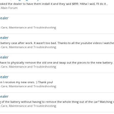
sked the dealer to have them install it and they said $899. HAha I said, I'll do it...
s Main Forum
ealer
s Care, Maintenance and Troubleshooting
ealer
battery case after work. It wasn't too bad. Thanks to all the youtube videos I watched,
s Care, Maintenance and Troubleshooting
ealer
 have to physically remove the old one and swap out the pieces to the new battery. I
s Care, Maintenance and Troubleshooting
ealer
en I receive my new ones. :) Thank you!
s Care, Maintenance and Troubleshooting
ealer
 of the battery without having to remove the whole thing out of the car? Watching 
s Care, Maintenance and Troubleshooting