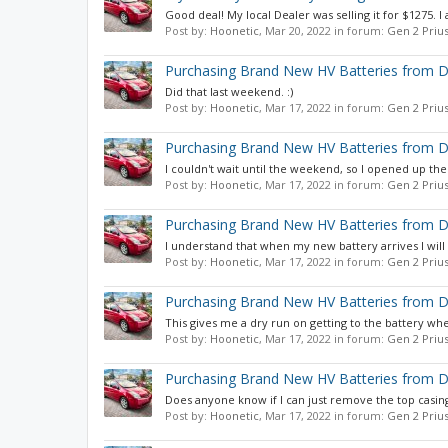
Good deal! My local Dealer was selling it for $1275. I a
Post by:
Hoonetic
,
Mar 20, 2022
in forum:
Gen 2 Priu
Purchasing Brand New HV Batteries from D
Did that last weekend. :)
Post by:
Hoonetic
,
Mar 17, 2022
in forum:
Gen 2 Priu
Purchasing Brand New HV Batteries from D
I couldn't wait until the weekend, so I opened up the 
Post by:
Hoonetic
,
Mar 17, 2022
in forum:
Gen 2 Priu
Purchasing Brand New HV Batteries from D
I understand that when my new battery arrives I will
Post by:
Hoonetic
,
Mar 17, 2022
in forum:
Gen 2 Priu
Purchasing Brand New HV Batteries from D
This gives me a dry run on getting to the battery wh
Post by:
Hoonetic
,
Mar 17, 2022
in forum:
Gen 2 Priu
Purchasing Brand New HV Batteries from D
Does anyone know if I can just remove the top casing
Post by:
Hoonetic
,
Mar 17, 2022
in forum:
Gen 2 Priu