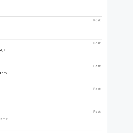
Post
Post
 I...
Post
 am...
Post
Post
some...