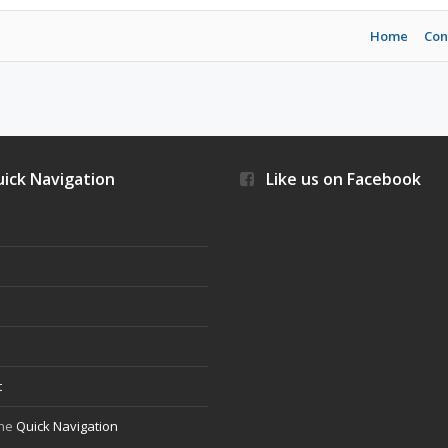
Home
Con
ick Navigation
Like us on Facebook
s
t
the
Quick Navigation