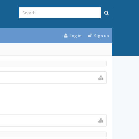
Log in
Sign up