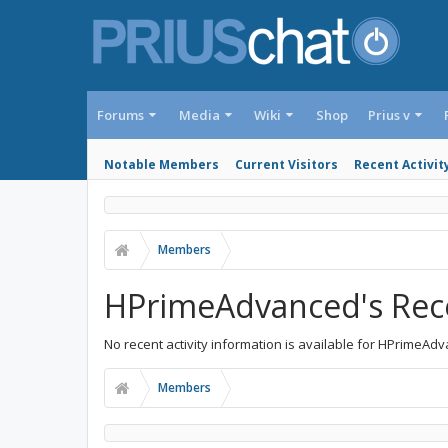
Forums
Media
Wiki
Shop
Prius v
Notable Members
Current Visitors
Recent Activit
Members
HPrimeAdvanced's Rece
No recent activity information is available for HPrimeAd
Members