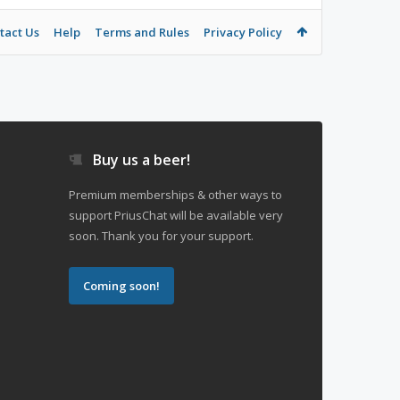
tact Us
Help
Terms and Rules
Privacy Policy
Buy us a beer!
Premium memberships & other ways to
support PriusChat will be available very
soon. Thank you for your support.
Coming soon!