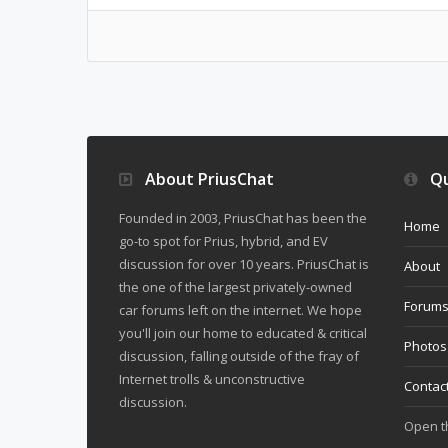
About PriusChat
Qu
Founded in 2003, PriusChat has been the
Home
go-to spot for Prius, hybrid, and EV
discussion for over 10 years. PriusChat is
About
the one of the largest privately-owned
Forum
car forums left on the internet. We hope
you'll join our home to educated & critical
Photos
discussion, falling outside of the fray of
Internet trolls & unconstructive
Contac
discussion.
Open 