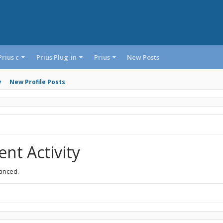
Prius c
Prius Plug-in
Prius
New Posts
y
New Profile Posts
nt Activity
vanced.