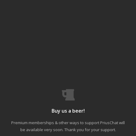
Buy us a beer!
Premium memberships & other ways to support PriusChat will
be available very soon. Thank you for your support.