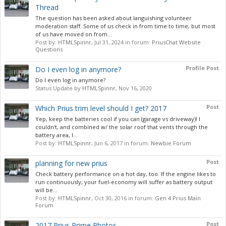
Thread
The question has been asked about languishing volunteer
moderation staff. Some of us check in from time to time, but most
of us have moved on from...
Post by:
HTMLSpinnr
,
Jul 31, 2024
in forum:
PriusChat Website
Questions
Profile Post
Do I even log in anymore?
Do I even log in anymore?
Status Update by
HTMLSpinnr
,
Nov 16, 2020
Post
Which Prius trim level should I get? 2017
Yep, keep the batteries cool if you can (garage vs driveway)! I
couldn't, and combined w/ the solar roof that vents through the
battery area, I...
Post by:
HTMLSpinnr
,
Jun 6, 2017
in forum:
Newbie Forum
Post
planning for new prius
Check battery performance on a hot day, too. If the engine likes to
run continuously, your fuel-economy will suffer as battery output
will be...
Post by:
HTMLSpinnr
,
Oct 30, 2016
in forum:
Gen 4 Prius Main
Forum
Post
2017 Prius Prime Photos