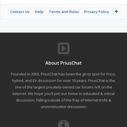
Contact Us
Help
Terms and Rules
Privacy Policy
About PriusChat
Founded in 2003, PriusChat has been the go-to spot for Prius,
hybrid, and EV discussion for over 10 years. PriusChat is the
one of the largest privately-owned car forums left on the
internet. We hope you'll join our home to educated & critical
discussion, falling outside of the fray of Internet trolls &
unconstructive discussion.