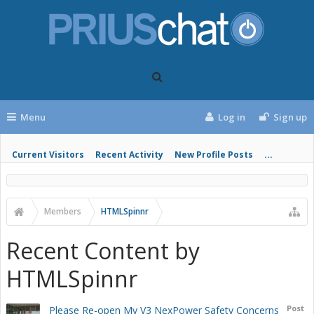
Menu
Log in
Sign up
Current Visitors
Recent Activity
New Profile Posts
...
Members
HTMLSpinnr
Recent Content by
HTMLSpinnr
Post
Please Re-open My V3 NexPower Safety Concerns