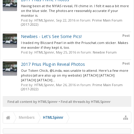
Having been at the NYIAS reveal, I'll chime in. I felt it was a bit more
on the blue side. The photos are reasonably accurate if your
monitor is.
Post by:
HTMLSpinnr
,
Sep 22, 2016
in forum:
Prime Main Forum
(2017-2022)
Post
Newbies - Let's See Some Pics!
I traded my Blizzard Pearl in with the Priuschat.com sticker. Makes
me wonder if they kept it, too.
Post by:
HTMLSpinnr
,
May 25, 2016
in forum:
Newbie Forum
Post
2017 Prius Plug-in Reveal Photos
Our Token Chick, @Linda, was unable to attend. Here's a few more
photos (all are also up on my website): [ATTACH] [ATTACH]
[ATTACH] [ATTACH]...
Post by:
HTMLSpinnr
,
Mar 26, 2016
in forum:
Prime Main Forum
(2017-2022)
Find all content by HTMLSpinnr
Find all threads by HTMLSpinnr
Members
HTMLSpinnr