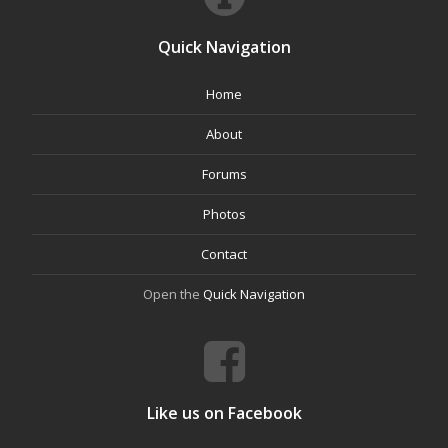
Quick Navigation
Home
About
Forums
Photos
Contact
Open the
Quick Navigation
Like us on Facebook