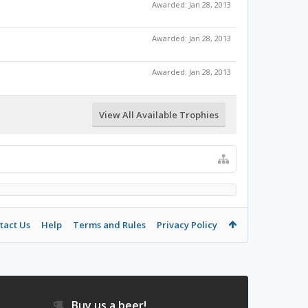
Awarded:
Jan 28, 2013
Awarded:
Jan 28, 2013
Awarded:
Jan 28, 2013
View All Available Trophies
tact Us
Help
Terms and Rules
Privacy Policy
Buy us a beer!