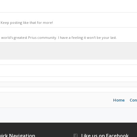
Keep posting like that for more!
world's greatest Prius community. I have a feeling it won't be your last.
Home
Con
ick Navigation
Like us on Facebook