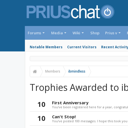
Forums
Media
Wiki
Shop
Prius v
Notable Members
Current Visitors
Recent Activit
Members
ibmindless
Trophies Awarded to i
10
First Anniversary
You've been registered here for a year, congratul
10
Can't Stop!
You've posted 100 messages. I hope this took you