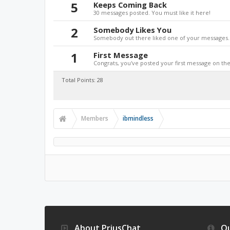
5
Keeps Coming Back
30 messages posted. You must like it here!
2
Somebody Likes You
Somebody out there liked one of your messages. 
1
First Message
Congrats, you've posted your first message on the 
Total Points: 28
Members
ibmindless
About PriusChat
Qu