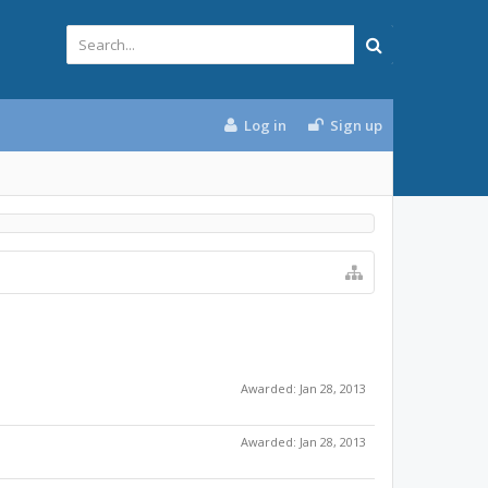
Log in
Sign up
Awarded:
Jan 28, 2013
Awarded:
Jan 28, 2013