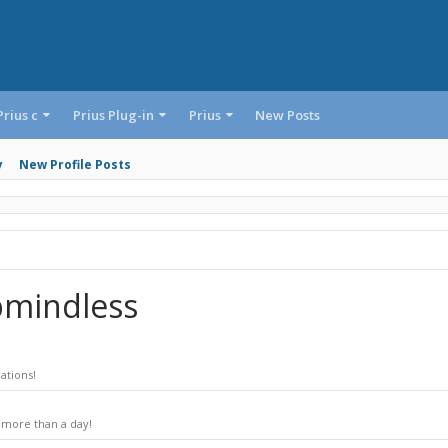
Prius c
Prius Plug-in
Prius
New Posts
y
New Profile Posts
bmindless
ations!
 more than a day!