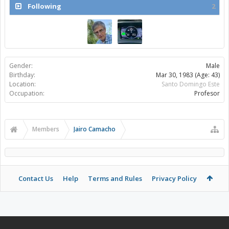
Following
2
Gender:
Male
Birthday:
Mar 30, 1983
(Age: 43)
Location:
Santo Domingo Este
Occupation:
Profesor
Members
Jairo Camacho
Contact Us
Help
Terms and Rules
Privacy Policy