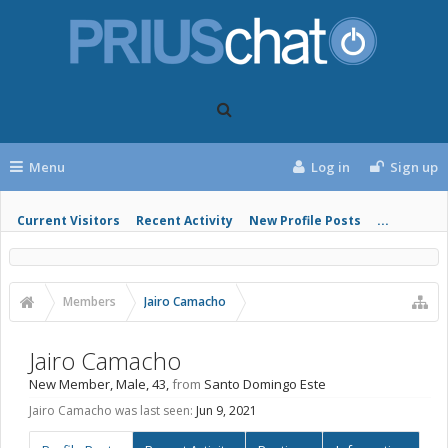
Menu
Log in
Sign up
Current Visitors
Recent Activity
New Profile Posts
...
Members
Jairo Camacho
Jairo Camacho
New Member
, Male, 43,
from
Santo Domingo Este
Jairo Camacho was last seen:
Jun 9, 2021