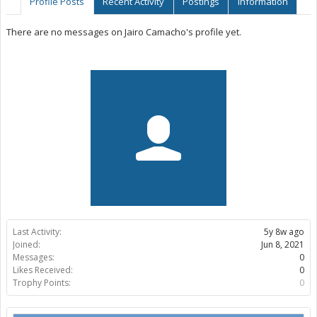
Profile Posts
Recent Activity
Postings
Information
There are no messages on Jairo Camacho's profile yet.
Last Activity:
5y 8w ago
Joined:
Jun 8, 2021
Messages:
0
Likes Received:
0
Trophy Points:
0