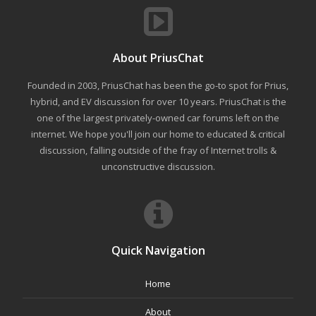
About PriusChat
Founded in 2003, PriusChat has been the go-to spot for Prius,
hybrid, and EV discussion for over 10 years. PriusChat is the
one of the largest privately-owned car forums left on the
internet. We hope you'll join our home to educated & critical
discussion, falling outside of the fray of Internet trolls &
unconstructive discussion.
Quick Navigation
Home
About