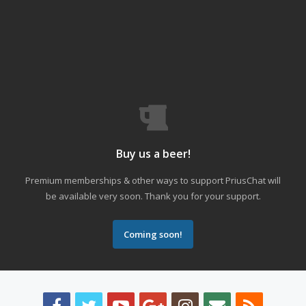
Buy us a beer!
Premium memberships & other ways to support PriusChat will
be available very soon. Thank you for your support.
Coming soon!