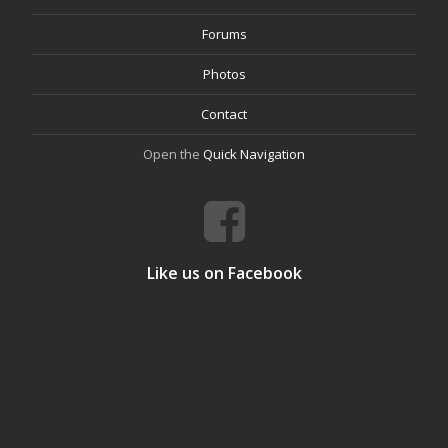
Forums
Photos
Contact
Open the
Quick Navigation
Like us on Facebook