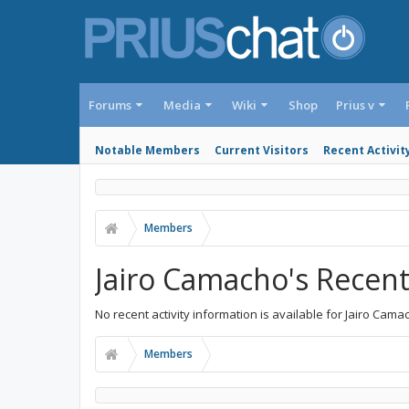
Forums
Media
Wiki
Shop
Prius v
Notable Members
Current Visitors
Recent Activit
Members
Jairo Camacho's Recent 
No recent activity information is available for Jairo Cama
Members