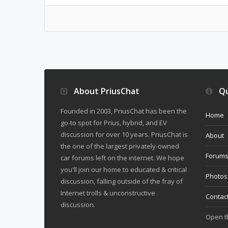
About PriusChat
Qu
Founded in 2003, PriusChat has been the
Home
go-to spot for Prius, hybrid, and EV
discussion for over 10 years. PriusChat is
About
the one of the largest privately-owned
Forum
car forums left on the internet. We hope
you'll join our home to educated & critical
Photos
discussion, falling outside of the fray of
Internet trolls & unconstructive
Contac
discussion.
Open 