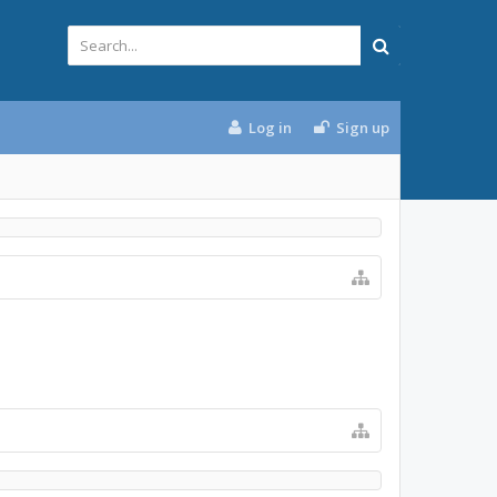
Log in
Sign up