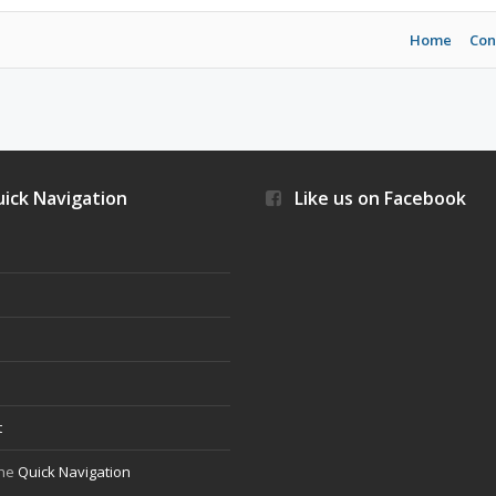
Home
Con
ick Navigation
Like us on Facebook
s
t
the
Quick Navigation