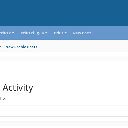
Prius c
Prius Plug-in
Prius
New Posts
y
New Profile Posts
Activity
cho.