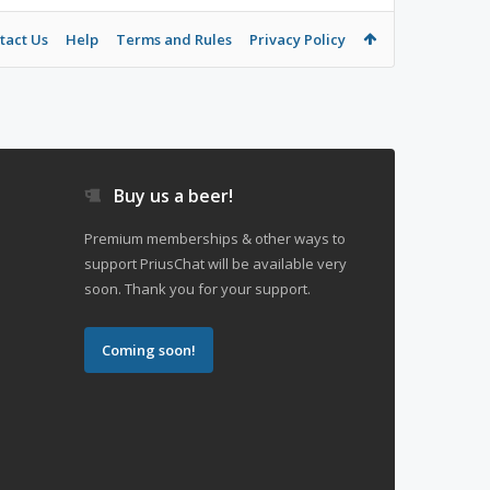
tact Us
Help
Terms and Rules
Privacy Policy
Buy us a beer!
Premium memberships & other ways to
support PriusChat will be available very
soon. Thank you for your support.
Coming soon!