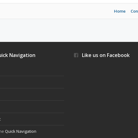
Home
Con
ick Navigation
Like us on Facebook
s
t
the
Quick Navigation