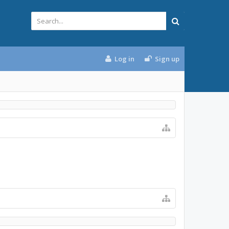
Log in
Sign up