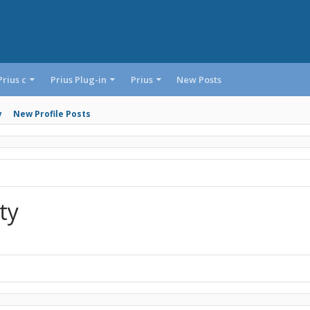
Prius c
Prius Plug-in
Prius
New Posts
y
New Profile Posts
ty