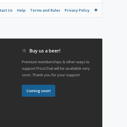
tact Us
Help
Terms and Rules
Privacy Policy
Buy us a beer!
Premium memberships & other ways to
support PriusChat will be available very
soon. Thank you for your support.
Coming soon!