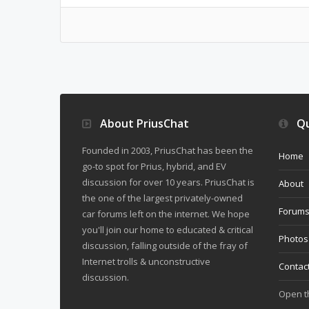
About PriusChat
Qu
Founded in 2003, PriusChat has been the
Home
go-to spot for Prius, hybrid, and EV
discussion for over 10 years. PriusChat is
About
the one of the largest privately-owned
Forum
car forums left on the internet. We hope
you'll join our home to educated & critical
Photos
discussion, falling outside of the fray of
Internet trolls & unconstructive
Contac
discussion.
Open 