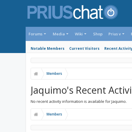
Forums
Media
Wiki
Shop
Prius v
Notable Members
Current Visitors
Recent Activit
Members
Jaquimo's Recent Activi
No recent activity information is available for Jaquimo.
Members