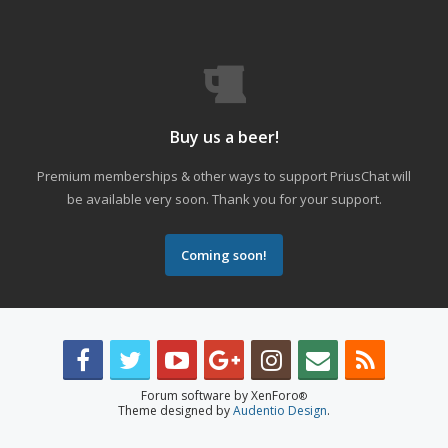
Buy us a beer!
Premium memberships & other ways to support PriusChat will
be available very soon. Thank you for your support.
Coming soon!
Forum software by XenForo
®
Theme designed by
Audentio Design
.