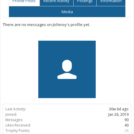
Profile Posts
Recent Activity
Postings
Information
Media
There are no messages on jtchinoy's profile yet.
Last Activity:
30w 6d ago
Joined:
Jan 26, 2019
Messages:
90
Likes Received:
40
Trophy Points:
28