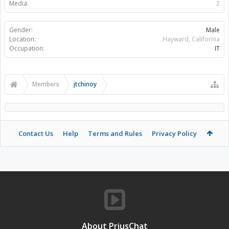
Media:
2
Gender:
Male
Location:
Hayward, California
Occupation:
IT
Members
jtchinoy
Contact Us
Help
Terms and Rules
Privacy Policy
About PriusChat