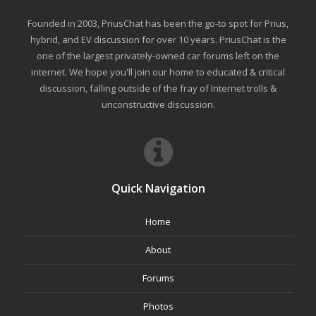
Founded in 2003, PriusChat has been the go-to spot for Prius,
hybrid, and EV discussion for over 10 years. PriusChat is the
one of the largest privately-owned car forums left on the
internet. We hope you'll join our home to educated & critical
discussion, falling outside of the fray of Internet trolls &
unconstructive discussion.
Quick Navigation
Home
About
Forums
Photos