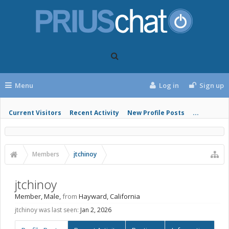
Menu
Log in
Sign up
Current Visitors
Recent Activity
New Profile Posts
...
Members
jtchinoy
jtchinoy
Member
, Male,
from
Hayward, California
jtchinoy was last seen:
Jan 2, 2026