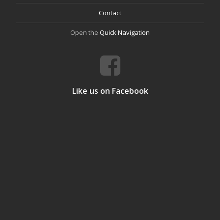
Contact
Open the
Quick Navigation
Like us on Facebook