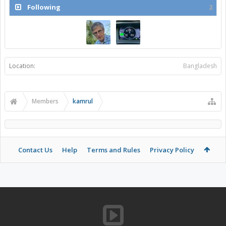
Following
2
Location:
Bangladesh
Members
kamrul
Contact Us
Help
Terms and Rules
Privacy Policy