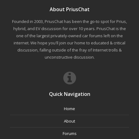
About PriusChat
Founded in 2003, PriusChat has been the go-to spot for Prius,
hybrid, and EV discussion for over 10 years. PriusChat is the
one of the largest privately-owned car forums left on the
internet. We hope you'll join our home to educated & critical
discussion, falling outside of the fray of Internet trolls &
unconstructive discussion.
Quick Navigation
Home
About
Forums