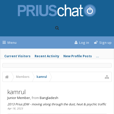
Menu
Log in
Sign up
Current Visitors
Recent Activity
New Profile Posts
...
Members
kamrul
kamrul
Junior Member
,
from
Bangladesh
2013 Prius JDM - moving along through the dust, heat & psychic traffic
Apr 18, 2023