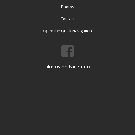
Photos
Contact
Open the
Quick Navigation
Like us on Facebook