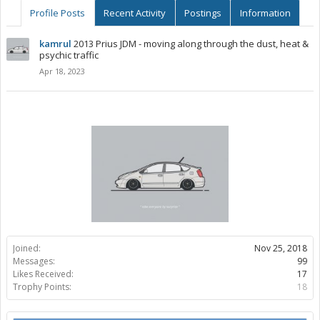
Profile Posts
Recent Activity
Postings
Information
kamrul
2013 Prius JDM - moving along through the dust, heat &
psychic traffic
Apr 18, 2023
Joined:
Nov 25, 2018
Messages:
99
Likes Received:
17
Trophy Points:
18