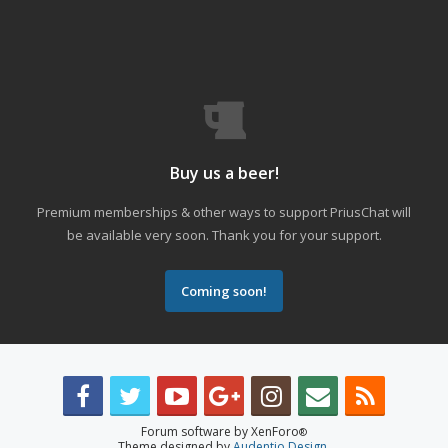
Buy us a beer!
Premium memberships & other ways to support PriusChat will
be available very soon. Thank you for your support.
Coming soon!
Forum software by XenForo
®
Theme designed by
Audentio Design
.