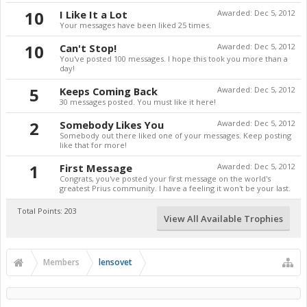
10
I Like It a Lot
Awarded:
Dec 5, 2012
Your messages have been liked 25 times.
10
Can't Stop!
Awarded:
Dec 5, 2012
You've posted 100 messages. I hope this took you more than a
day!
5
Keeps Coming Back
Awarded:
Dec 5, 2012
30 messages posted. You must like it here!
2
Somebody Likes You
Awarded:
Dec 5, 2012
Somebody out there liked one of your messages. Keep posting
like that for more!
1
First Message
Awarded:
Dec 5, 2012
Congrats, you've posted your first message on the world's
greatest Prius community. I have a feeling it won't be your last.
Total Points: 203
View All Available Trophies
Members
lensovet