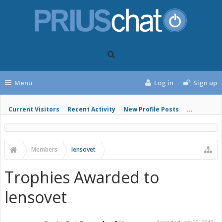
Menu
Log in
Sign up
Current Visitors
Recent Activity
New Profile Posts
...
Members
lensovet
Trophies Awarded to
lensovet