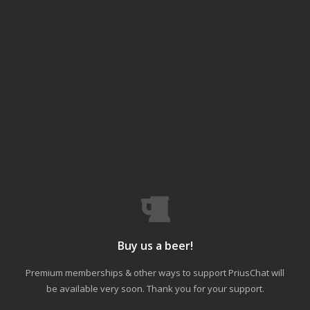
Buy us a beer!
Premium memberships & other ways to support PriusChat will
be available very soon. Thank you for your support.