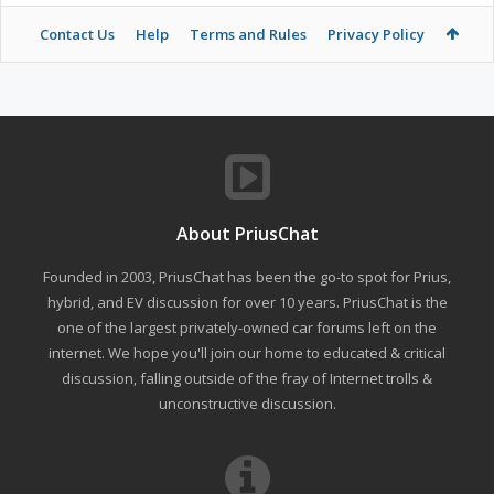
Contact Us
Help
Terms and Rules
Privacy Policy
About PriusChat
Founded in 2003, PriusChat has been the go-to spot for Prius,
hybrid, and EV discussion for over 10 years. PriusChat is the
one of the largest privately-owned car forums left on the
internet. We hope you'll join our home to educated & critical
discussion, falling outside of the fray of Internet trolls &
unconstructive discussion.