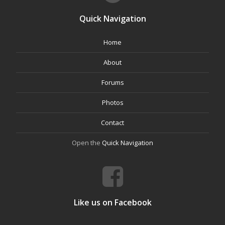
Quick Navigation
Home
About
Forums
Photos
Contact
Open the
Quick Navigation
Like us on Facebook