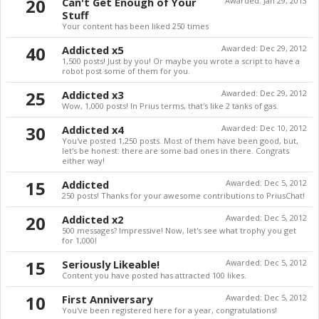
20
Can't Get Enough of Your
Awarded:
Jan 29, 2013
Stuff
Your content has been liked 250 times
40
Addicted x5
Awarded:
Dec 29, 2012
1,500 posts! Just by you! Or maybe you wrote a script to have a
robot post some of them for you.
25
Addicted x3
Awarded:
Dec 29, 2012
Wow, 1,000 posts! In Prius terms, that's like 2 tanks of gas.
30
Addicted x4
Awarded:
Dec 10, 2012
You've posted 1,250 posts. Most of them have been good, but,
let's be honest: there are some bad ones in there. Congrats
either way!
15
Addicted
Awarded:
Dec 5, 2012
250 posts! Thanks for your awesome contributions to PriusChat!
20
Addicted x2
Awarded:
Dec 5, 2012
500 messages? Impressive! Now, let's see what trophy you get
for 1,000!
15
Seriously Likeable!
Awarded:
Dec 5, 2012
Content you have posted has attracted 100 likes.
10
First Anniversary
Awarded:
Dec 5, 2012
You've been registered here for a year, congratulations!