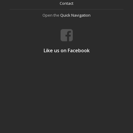
Contact
Open the
Quick Navigation
Like us on Facebook