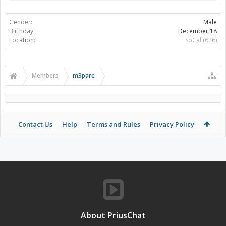
Gender:
Male
Birthday:
December 18
Location:
SoCal (626)
Members
m3pare
Contact Us
Help
Terms and Rules
Privacy Policy
About PriusChat