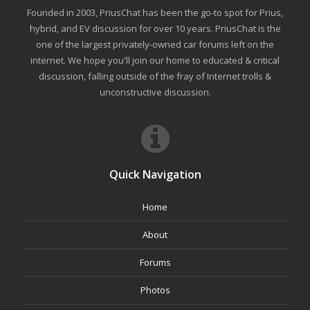
Founded in 2003, PriusChat has been the go-to spot for Prius,
hybrid, and EV discussion for over 10 years. PriusChat is the
one of the largest privately-owned car forums left on the
internet. We hope you'll join our home to educated & critical
discussion, falling outside of the fray of Internet trolls &
unconstructive discussion.
Quick Navigation
Home
About
Forums
Photos