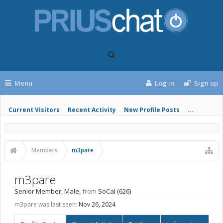
Menu
Log in
Sign up
Current Visitors
Recent Activity
New Profile Posts
...
Members
m3pare
m3pare
Senior Member
, Male,
from
SoCal (626)
m3pare was last seen:
Nov 26, 2024