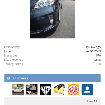
Last Activity:
1y 36w ago
Joined:
Jan 20, 2013
Messages:
679
Likes Received:
1,818
Trophy Points:
118
Followers
7
Show All