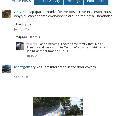
Profile Posts
Recent Activity
Postings
Information
Ahlvin
Hi Mp3pare. Thanks for the posts. I live in Carson thats
why you can spot me everywhere around the area. Hahahaha
Thank you.
Jul 15, 2018
m3pare
likes this.
m3pare
Haha awesome! I have some family that live on
Firmona and we also go to Carson often when I visit. Nice
seeing another modded Prius!
Jul 15, 2018
Montgomery
Yes I am interested in the door covers.
Sep 14, 2016