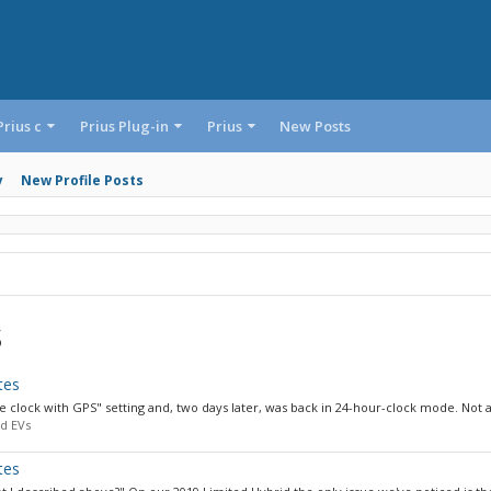
Prius c
Prius Plug-in
Prius
New Posts
y
New Profile Posts
s
tes
e clock with GPS" setting and, two days later, was back in 24-hour-clock mode. Not a.
d EVs
tes