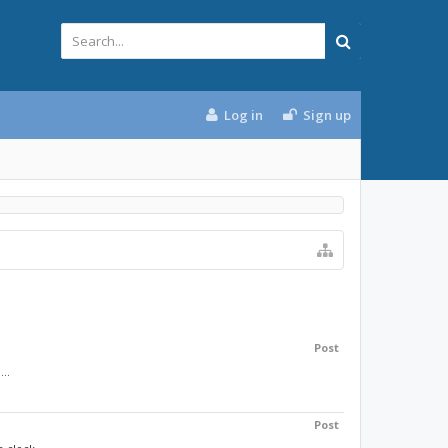
Log in
Sign up
Post
..
Post