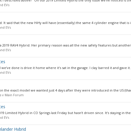
t I described above?" On our 2019 Limited Hybrid the only issue we've noticed is the 
nd EVs
. It said that the new HiHy will have (essentially) the same 4 cylinder engine that is in
and EVs
 a 2019 RAV4 Hybrid. Her primary reason was all the new safety features but another
and EVs
tes
 we've done is drive it home where it's sat in the garage. I clay barred it and gave it..
and EVs
l on the exact model we wanted just 4 days after they were introduced in the US (than
us v Main Forum
tes
 Limited Hybrid in CO Springs last Friday but hasn't driven since. It's staying in the.
nd EVs
hlander Hybrid