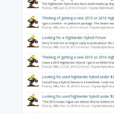
The Highlander Hybrid also has a small heads-up displa
Post by:
M8s
,
Jan 3, 2016
in forum:
Toyota Hybrids an
Thinking of getting a new 2015 or 2016 Hig
I got a Limited - no platinum package. The dealer was 
Post by:
M8s
,
Nov 6, 2015
in forum:
Toyota Hybrids a
Looking for a Highlander Hybrid Forum
Sorry it took me so long to reply to posts above. No r
Post by:
M8s
,
Oct 30, 2015
in forum:
Toyota Hybrids a
Thinking of getting a new 2015 or 2016 Hig
I have a 2015 Highlander Hybrid. I got it on 09/02/14 
Post by:
M8s
,
Oct 30, 2015
in forum:
Toyota Hybrids a
Looking for used highlander hybrid under $
I would buy a hybrid Sienna in a heartbeat. I only men
Post by:
M8s
,
Nov 18, 2014
in forum:
Toyota Hybrids 
Looking for used highlander hybrid under $
"The 2015 nissan rogue can deliver this (or better) 
Post by:
M8s
,
Nov 16, 2014
in forum:
Toyota Hybrids 