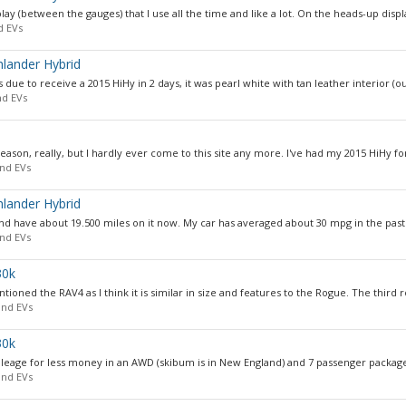
y (between the gauges) that I use all the time and like a lot. On the heads-up display
d EVs
hlander Hybrid
due to receive a 2015 HiHy in 2 days, it was pearl white with tan leather interior (ou
nd EVs
eason, really, but I hardly ever come to this site any more. I've had my 2015 HiHy for
nd EVs
hlander Hybrid
and have about 19.500 miles on it now. My car has averaged about 30 mpg in the past y
nd EVs
30k
tioned the RAV4 as I think it is similar in size and features to the Rogue. The third r
and EVs
30k
mileage for less money in an AWD (skibum is in New England) and 7 passenger package
and EVs