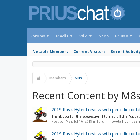
Forums
Media
Wiki
Shop
Prius v
Notable Members
Current Visitors
Recent Activit
Members
M8s
Recent Content by M8
2019 Rav4 Hybrid review with periodic upda
Thank you for the suggestion. I turned off the "updat
Post by:
M8s
,
Jul 16, 2019
in forum:
Toyota Hybrids an
2019 Rav4 Hybrid review with periodic upda