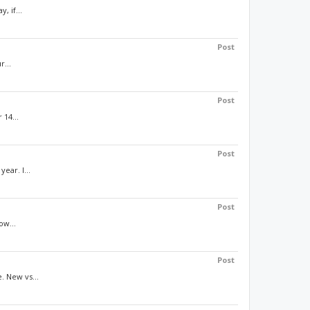
, if...
Post
r...
Post
 14...
Post
ear. I...
Post
ow...
Post
. New vs...