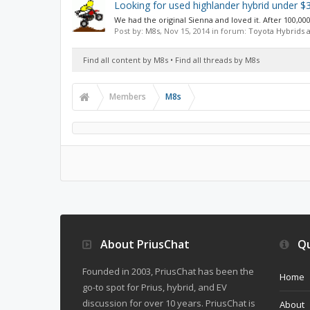
Looking for used highlander hybrid under $
We had the original Sienna and loved it. After 100,000
Post by:
M8s
,
Nov 15, 2014
in forum:
Toyota Hybrids 
Find all content by M8s
Find all threads by M8s
Members
M8s
About PriusChat
Qu
Founded in 2003, PriusChat has been the
Home
go-to spot for Prius, hybrid, and EV
discussion for over 10 years. PriusChat is
About