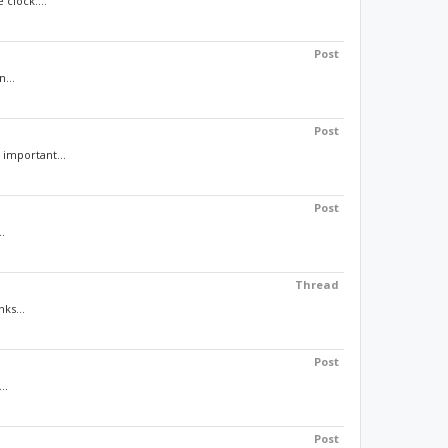
clock....
Post
...
Post
 important...
Post
.
Thread
ks...
Post
..
Post