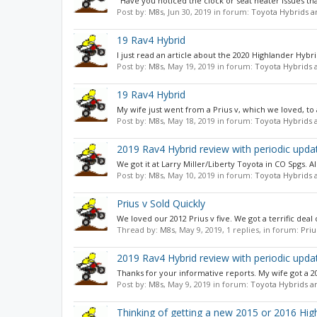
"Have you noticed the clock or seat heater issues tha
Post by:
M8s
,
Jun 30, 2019
in forum:
Toyota Hybrids a
19 Rav4 Hybrid
I just read an article about the 2020 Highlander Hybrid
Post by:
M8s
,
May 19, 2019
in forum:
Toyota Hybrids 
19 Rav4 Hybrid
My wife just went from a Prius v, which we loved, to
Post by:
M8s
,
May 18, 2019
in forum:
Toyota Hybrids 
2019 Rav4 Hybrid review with periodic upda
We got it at Larry Miller/Liberty Toyota in CO Spgs. All
Post by:
M8s
,
May 10, 2019
in forum:
Toyota Hybrids 
Prius v Sold Quickly
We loved our 2012 Prius v five. We got a terrific dea
Thread by:
M8s
,
May 9, 2019
, 1 replies, in forum:
Pri
2019 Rav4 Hybrid review with periodic upda
Thanks for your informative reports. My wife got a 2019
Post by:
M8s
,
May 9, 2019
in forum:
Toyota Hybrids a
Thinking of getting a new 2015 or 2016 Hig