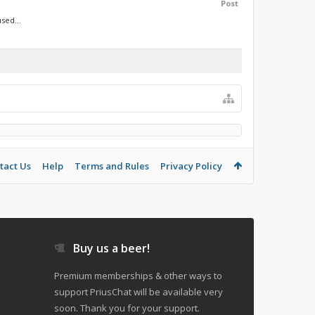
Post
sed...
tact Us
Help
Terms and Rules
Privacy Policy
Buy us a beer!
Premium memberships & other ways to
support PriusChat will be available very
soon. Thank you for your support.