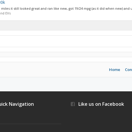
30k
 miles it still looked great and ran like new, got 19/24 mpg (as it did when new) and u
and EVs
Home
Con
ick Navigation
Like us on Facebook