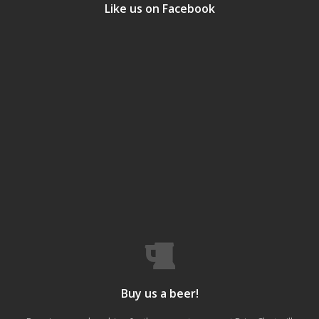
Like us on Facebook
Buy us a beer!