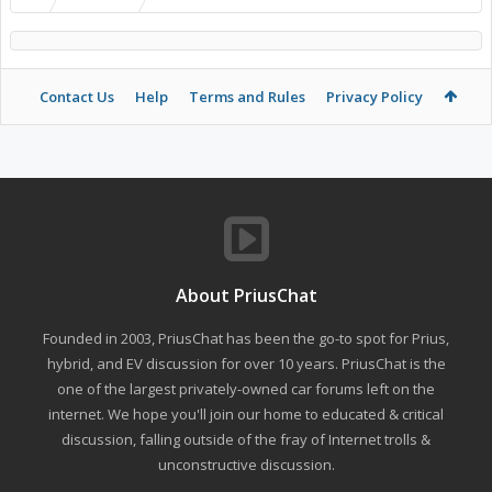
Contact Us
Help
Terms and Rules
Privacy Policy
About PriusChat
Founded in 2003, PriusChat has been the go-to spot for Prius,
hybrid, and EV discussion for over 10 years. PriusChat is the
one of the largest privately-owned car forums left on the
internet. We hope you'll join our home to educated & critical
discussion, falling outside of the fray of Internet trolls &
unconstructive discussion.