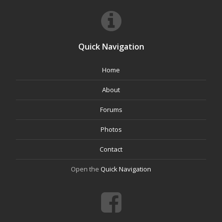
Quick Navigation
Home
About
Forums
Photos
Contact
Open the
Quick Navigation