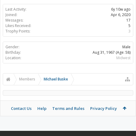
Last Activity:
6y 10w ago
Joined:
Apr 6, 2020
Messages:
17
Likes Received:
5
Trophy Points:
3
Gender:
Male
Birthday:
Aug 31, 1967
(Age: 58)
Location:
Midwest
Members
Michael Buske
Contact Us
Help
Terms and Rules
Privacy Policy