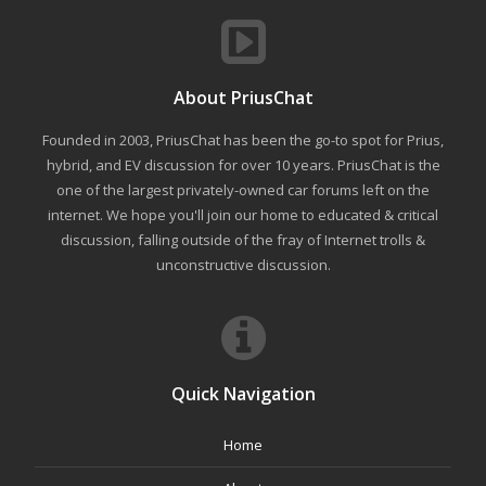
About PriusChat
Founded in 2003, PriusChat has been the go-to spot for Prius,
hybrid, and EV discussion for over 10 years. PriusChat is the
one of the largest privately-owned car forums left on the
internet. We hope you'll join our home to educated & critical
discussion, falling outside of the fray of Internet trolls &
unconstructive discussion.
Quick Navigation
Home