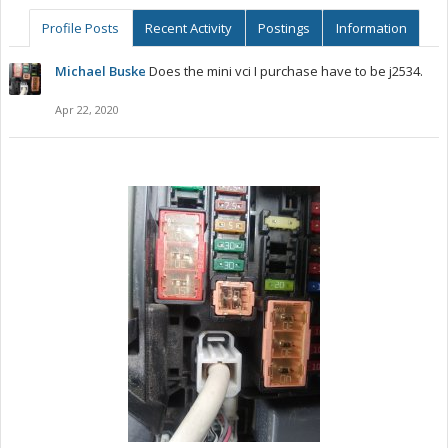
Profile Posts
Recent Activity
Postings
Information
Michael Buske
Does the mini vci I purchase have to be j2534.
Apr 22, 2020