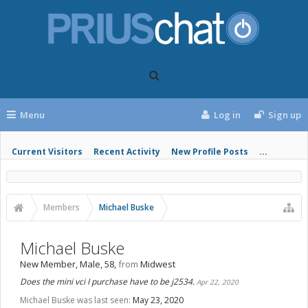
Menu
Log in
Sign up
Current Visitors
Recent Activity
New Profile Posts
...
Members
Michael Buske
Michael Buske
New Member
, Male, 58,
from
Midwest
Does the mini vci I purchase have to be j2534.
Apr 22, 2020
Michael Buske was last seen:
May 23, 2020