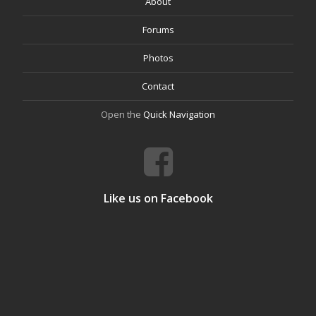
About
Forums
Photos
Contact
Open the
Quick Navigation
Like us on Facebook