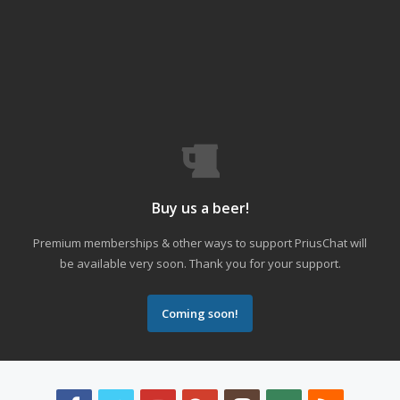
Buy us a beer!
Premium memberships & other ways to support PriusChat will
be available very soon. Thank you for your support.
Coming soon!