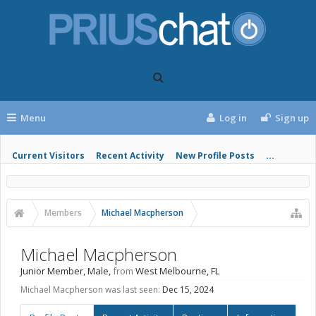
Menu
Log in
Sign up
Current Visitors
Recent Activity
New Profile Posts
...
Members
Michael Macpherson
Michael Macpherson
Junior Member
, Male,
from
West Melbourne, FL
Michael Macpherson was last seen:
Dec 15, 2024