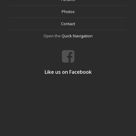
Photos
Contact
Open the
Quick Navigation
Like us on Facebook