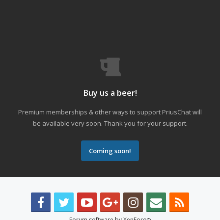
Buy us a beer!
Premium memberships & other ways to support PriusChat will
be available very soon. Thank you for your support.
Coming soon!
Forum software by XenForo