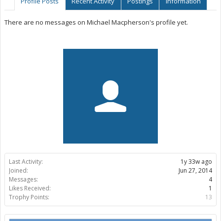
Profile Posts
Recent Activity
Postings
Information
There are no messages on Michael Macpherson's profile yet.
Last Activity:
1y 33w ago
Joined:
Jun 27, 2014
Messages:
4
Likes Received:
1
Trophy Points:
13