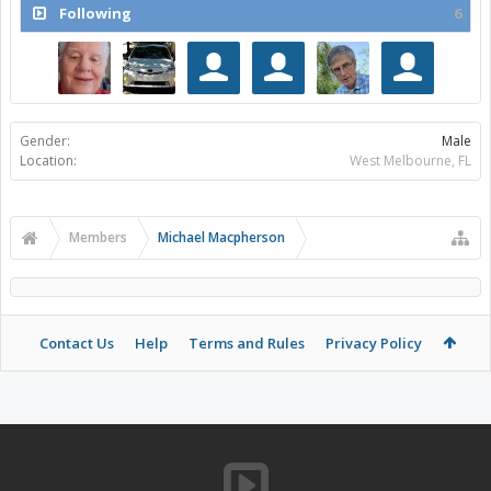
Following
6
Gender:
Male
Location:
West Melbourne, FL
Members
Michael Macpherson
Contact Us
Help
Terms and Rules
Privacy Policy