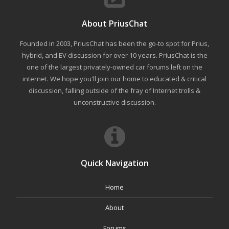
About PriusChat
Founded in 2003, PriusChat has been the go-to spot for Prius,
hybrid, and EV discussion for over 10 years. PriusChat is the
one of the largest privately-owned car forums left on the
internet. We hope you'll join our home to educated & critical
discussion, falling outside of the fray of Internet trolls &
unconstructive discussion.
Quick Navigation
Home
About
Forums