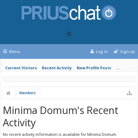
Menu
Log in
Sign up
Current Visitors
Recent Activity
New Profile Posts
...
Members
Minima Domum's Recent
Activity
No recent activity information is available for Minima Domum.