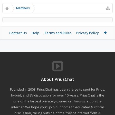
Members
Contact Us
Help
Terms and Rules
Privacy Policy
About PriusChat
Founded in 2003, PriusChat has been the go-to spot for Prius,
hybrid, and EV discussion for over 10 years. PriusChat is the
one of the largest privately-owned car forums left on the
internet. We hope you'll join our home to educated & critical
discussion, falling outside of the fray of Internet trolls &