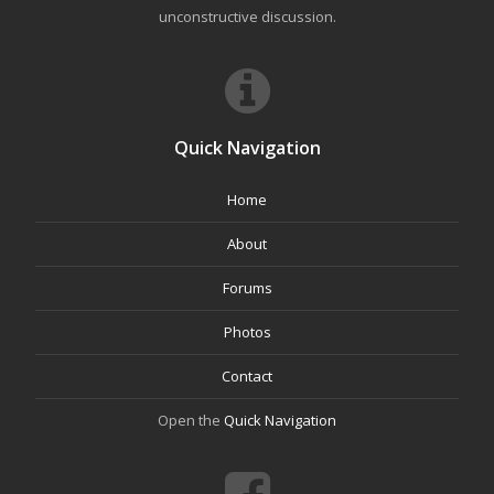
unconstructive discussion.
Quick Navigation
Home
About
Forums
Photos
Contact
Open the
Quick Navigation