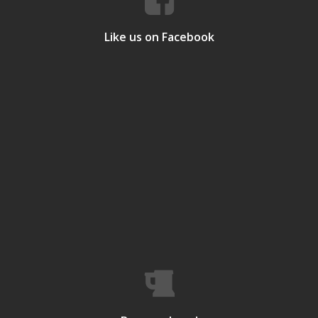
Like us on Facebook