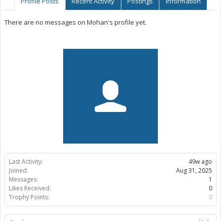
Profile Posts
Recent Activity
Postings
Information
There are no messages on Mohan's profile yet.
Last Activity:
49w ago
Joined:
Aug 31, 2025
Messages:
1
Likes Received:
0
Trophy Points:
0