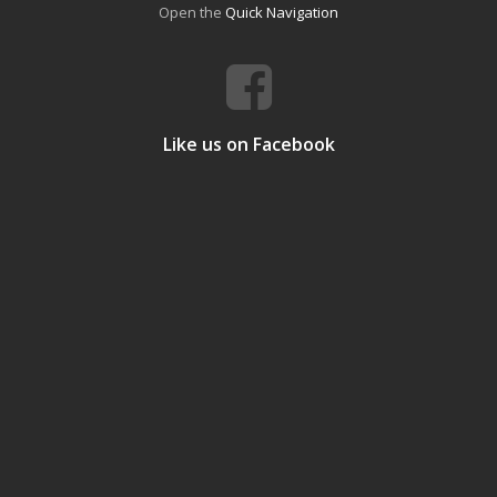
Open the
Quick Navigation
Like us on Facebook