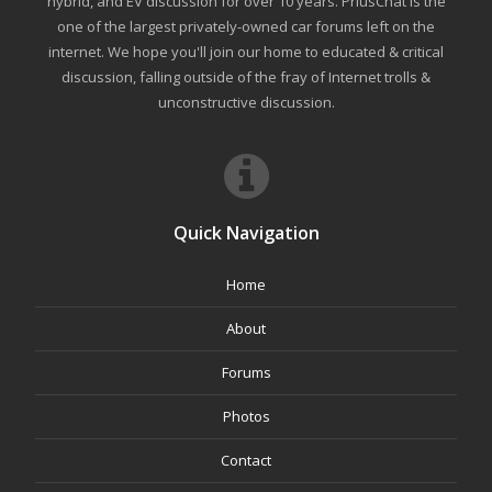
hybrid, and EV discussion for over 10 years. PriusChat is the
one of the largest privately-owned car forums left on the
internet. We hope you'll join our home to educated & critical
discussion, falling outside of the fray of Internet trolls &
unconstructive discussion.
Quick Navigation
Home
About
Forums
Photos
Contact