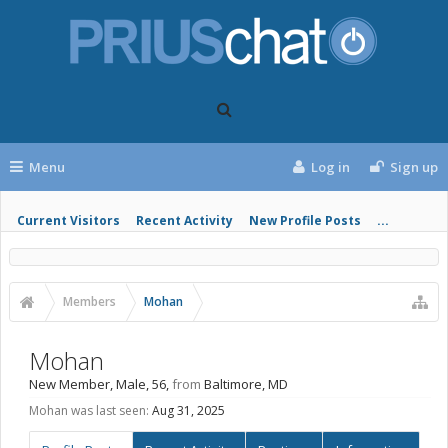
Menu
Log in
Sign up
Current Visitors
Recent Activity
New Profile Posts
...
Members
Mohan
Mohan
New Member
, Male, 56,
from
Baltimore, MD
Mohan was last seen:
Aug 31, 2025