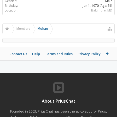
Gender:
Male
Birthday:
Jan 1, 1970
(Age: 56)
Location:
Baltimore, MD
Members
Mohan
Contact Us
Help
Terms and Rules
Privacy Policy
About PriusChat
Founded in 2003, PriusChat has been the go-to spot for Prius,