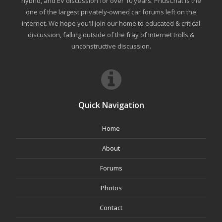
hybrid, and EV discussion for over 10 years. PriusChat is the
one of the largest privately-owned car forums left on the
internet. We hope you'll join our home to educated & critical
discussion, falling outside of the fray of Internet trolls &
unconstructive discussion.
Quick Navigation
Home
About
Forums
Photos
Contact