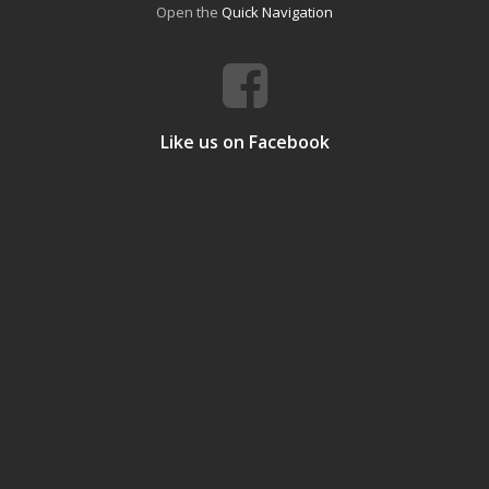
Open the
Quick Navigation
Like us on Facebook