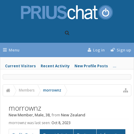
Menu
Log in
Sign up
Current Visitors
Recent Activity
New Profile Posts
...
Members
morrownz
morrownz
New Member
, Male, 38,
from
New Zealand
morrownz was last seen:
Oct 8, 2023