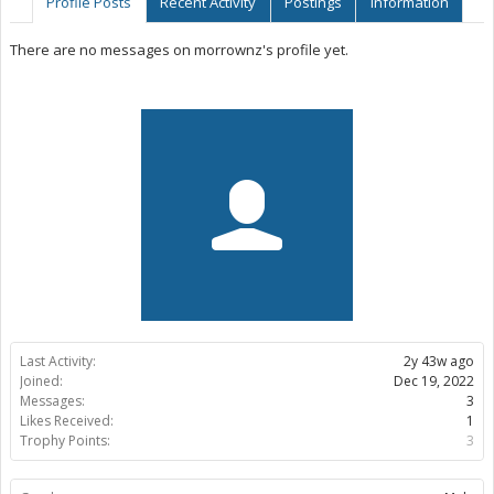
Profile Posts
Recent Activity
Postings
Information
There are no messages on morrownz's profile yet.
Last Activity:
2y 43w ago
Joined:
Dec 19, 2022
Messages:
3
Likes Received:
1
Trophy Points:
3