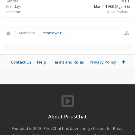
Gender:
Male
Birthday:
Mar 4, 1988
(Age: 38)
Location:
New Zealand
Members
morrownz
Contact Us
Help
Terms and Rules
Privacy Policy
About PriusChat
Founded in 2003, PriusChat has been the go-to spot for Prius,