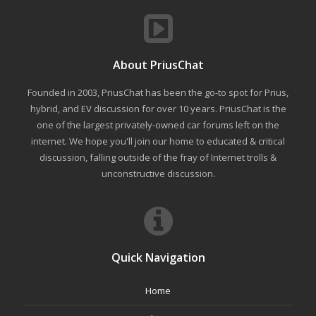
About PriusChat
Founded in 2003, PriusChat has been the go-to spot for Prius,
hybrid, and EV discussion for over 10 years. PriusChat is the
one of the largest privately-owned car forums left on the
internet. We hope you'll join our home to educated & critical
discussion, falling outside of the fray of Internet trolls &
unconstructive discussion.
Quick Navigation
Home