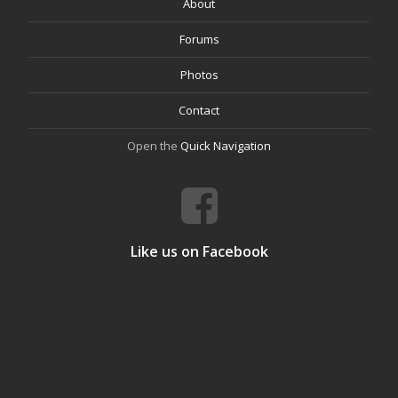
About
Forums
Photos
Contact
Open the
Quick Navigation
Like us on Facebook