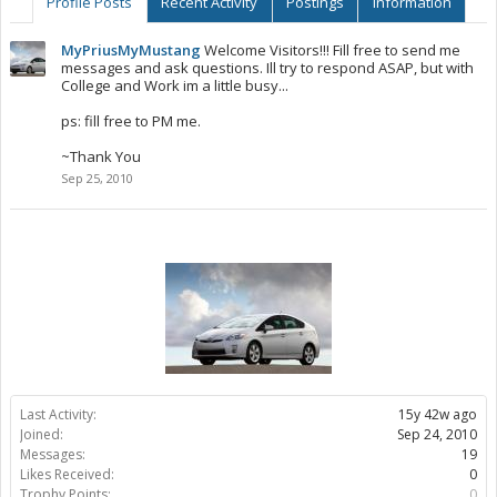
Profile Posts
Recent Activity
Postings
Information
MyPriusMyMustang
Welcome Visitors!!! Fill free to send me
messages and ask questions. Ill try to respond ASAP, but with
College and Work im a little busy...
ps: fill free to PM me.
~Thank You
Sep 25, 2010
Last Activity:
15y 42w ago
Joined:
Sep 24, 2010
Messages:
19
Likes Received:
0
Trophy Points:
0