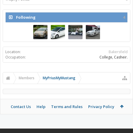
Following
4
Location:
Bakersfield
Occupation:
College, Casheir.
Members
MyPriusMyMustang
Contact Us
Help
Terms and Rules
Privacy Policy