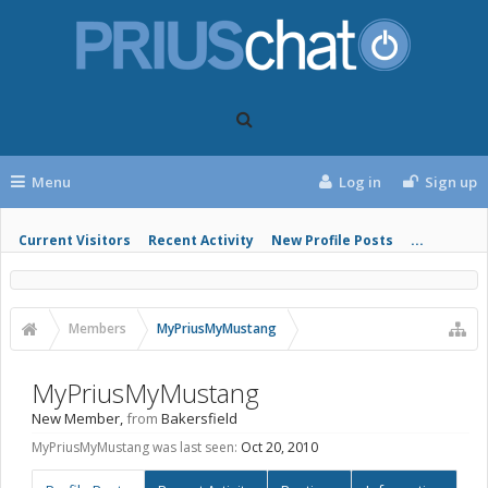
Menu
Log in
Sign up
Current Visitors
Recent Activity
New Profile Posts
...
Members
MyPriusMyMustang
MyPriusMyMustang
New Member
,
from
Bakersfield
MyPriusMyMustang was last seen:
Oct 20, 2010