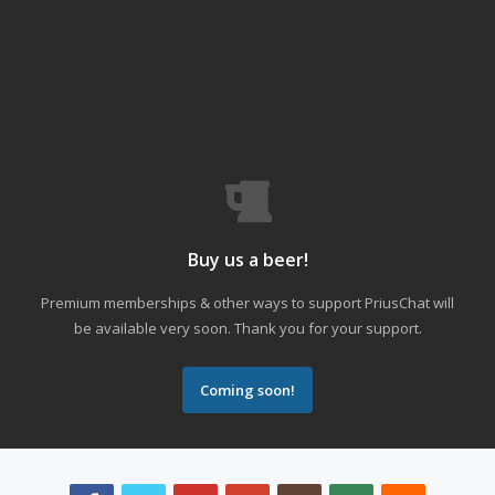
Buy us a beer!
Premium memberships & other ways to support PriusChat will
be available very soon. Thank you for your support.
Coming soon!