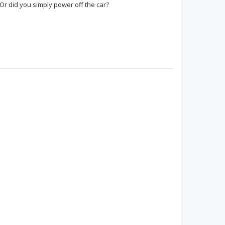
 Or did you simply power off the car?
Peppito
nineinchnail1024
moner
Paradox
WinstonTheodore
LAPriusIV20
PriusDude11