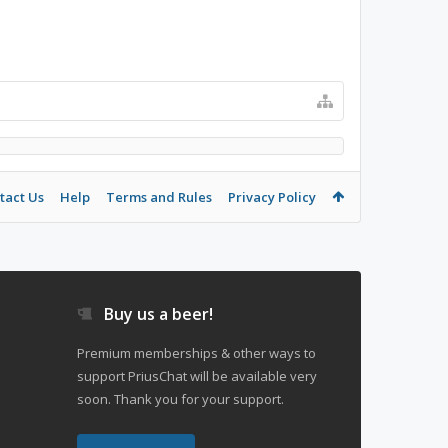
tact Us
Help
Terms and Rules
Privacy Policy
Buy us a beer!
Premium memberships & other ways to
support PriusChat will be available very
soon. Thank you for your support.