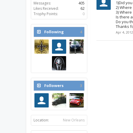
1)Did you
Messages:
405
2) Where 
Likes Received:
62
3) Where 
Trophy Points:
0
Is there 
Do you th
Thanks fo
Following
4
Apr 4, 2012
Followers
3
Location:
New Orleans