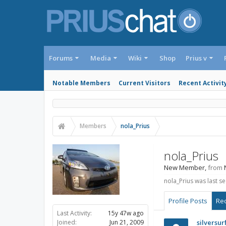
Forums
Media
Wiki
Shop
Prius v
Notable Members
Current Visitors
Recent Activit
Members
nola_Prius
nola_Prius
New Member
,
from
nola_Prius was last se
Profile Posts
Rec
Last Activity:
15y 47w ago
Joined:
Jun 21, 2009
silversur