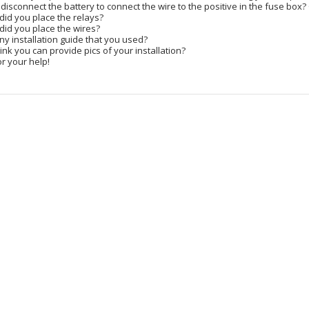
 disconnect the battery to connect the wire to the positive in the fuse box?
did you place the relays?
did you place the wires?
any installation guide that you used?
ink you can provide pics of your installation?
r your help!