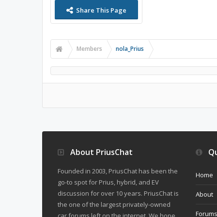
Share This Page
Members
nola_Prius
About PriusChat
Qu
Founded in 2003, PriusChat has been the
Home
go-to spot for Prius, hybrid, and EV
discussion for over 10 years. PriusChat is
About
the one of the largest privately-owned
Forum
car forums left on the internet. We hope