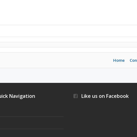
Home
Con
ick Navigation
Like us on Facebook
s