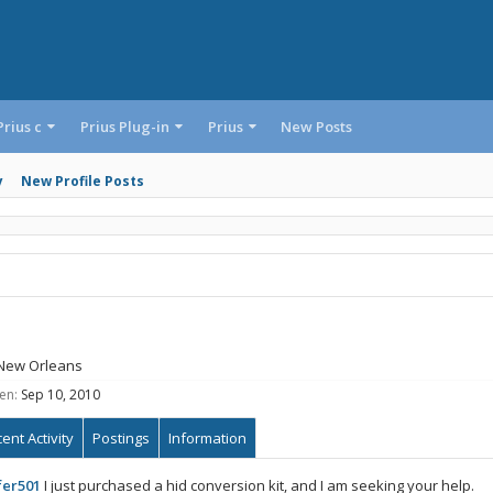
Prius c
Prius Plug-in
Prius
New Posts
y
New Profile Posts
New Orleans
en:
Sep 10, 2010
ent Activity
Postings
Information
fer501
I just purchased a hid conversion kit, and I am seeking your help.