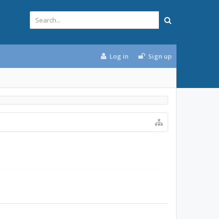
Log in
Sign up