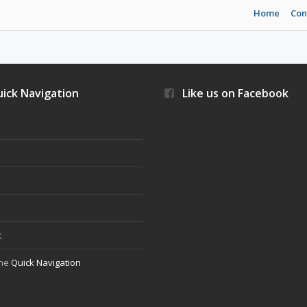
Home
Con
ick Navigation
Like us on Facebook
s
t
the
Quick Navigation