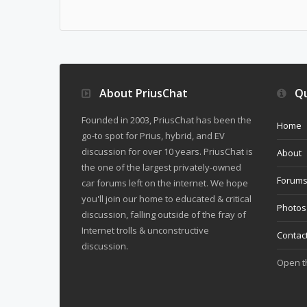
About PriusChat
Qu
Founded in 2003, PriusChat has been the
Home
go-to spot for Prius, hybrid, and EV
discussion for over 10 years. PriusChat is
About
the one of the largest privately-owned
Forum
car forums left on the internet. We hope
you'll join our home to educated & critical
Photos
discussion, falling outside of the fray of
Internet trolls & unconstructive
Contac
discussion.
Open 