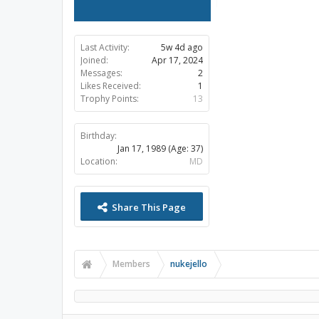
Last Activity:
5w 4d ago
Joined:
Apr 17, 2024
Messages:
2
Likes Received:
1
Trophy Points:
13
Birthday:
Jan 17, 1989
(Age: 37)
Location:
MD
Share This Page
Members
nukejello