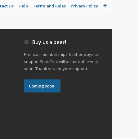
tact Us
Help
Terms and Rules
Privacy Policy
Buy us a beer!
Premium memberships & other ways to
support PriusChat will be available very
soon. Thank you for your support.
Coming soon!