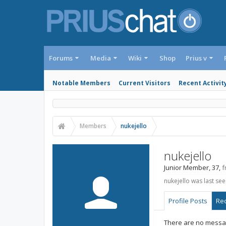
Forums
Media
Wiki
Shop
Prius v
Notable Members
Current Visitors
Recent Activit
Members
nukejello
nukejello
Junior Member
, 37,
f
nukejello was last see
Profile Posts
Rec
There are no message