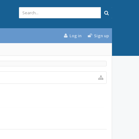
Log in
Sign up