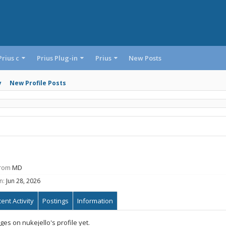
Prius c
Prius Plug-in
Prius
New Posts
y
New Profile Posts
rom
MD
n:
Jun 28, 2026
ent Activity
Postings
Information
s on nukejello's profile yet.