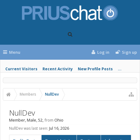
Menu
Log in
Sign up
Current Visitors
Recent Activity
New Profile Posts
...
Members
NullDev
NullDev
Member
, Male, 52,
from
Ohio
NullDev was last seen:
Jul 16, 2026