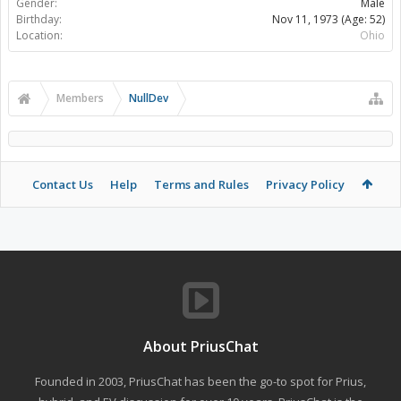
Gender:
Male
Birthday:
Nov 11, 1973
(Age: 52)
Location:
Ohio
Members
NullDev
Contact Us
Help
Terms and Rules
Privacy Policy
About PriusChat
Founded in 2003, PriusChat has been the go-to spot for Prius,