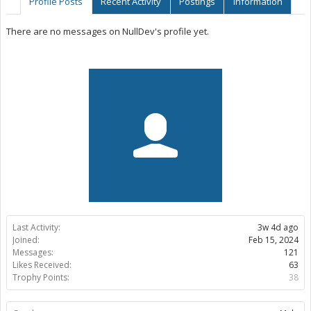
Profile Posts
Recent Activity
Postings
Information
There are no messages on NullDev's profile yet.
Last Activity:
3w 4d ago
Joined:
Feb 15, 2024
Messages:
121
Likes Received:
63
Trophy Points:
38