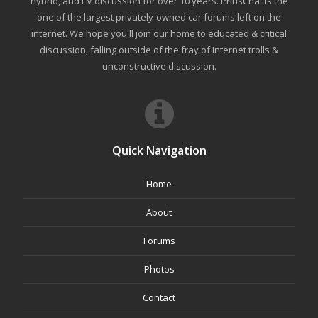
hybrid, and EV discussion for over 10 years. PriusChat is the
one of the largest privately-owned car forums left on the
internet. We hope you'll join our home to educated & critical
discussion, falling outside of the fray of Internet trolls &
unconstructive discussion.
Quick Navigation
Home
About
Forums
Photos
Contact