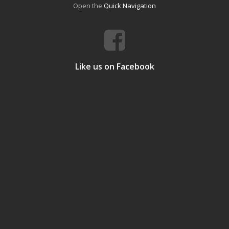
Open the
Quick Navigation
Like us on Facebook