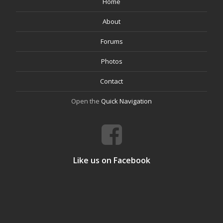
Home
About
Forums
Photos
Contact
Open the
Quick Navigation
Like us on Facebook