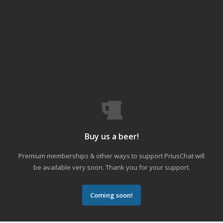
Buy us a beer!
Premium memberships & other ways to support PriusChat will
be available very soon. Thank you for your support.
Coming soon!