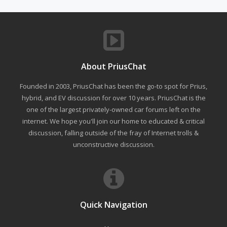
About PriusChat
Founded in 2003, PriusChat has been the go-to spot for Prius,
hybrid, and EV discussion for over 10 years. PriusChat is the
one of the largest privately-owned car forums left on the
internet. We hope you'll join our home to educated & critical
discussion, falling outside of the fray of Internet trolls &
unconstructive discussion.
Quick Navigation