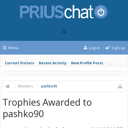
Menu
Log in
Sign up
Current Visitors
Recent Activity
New Profile Posts
...
Members
pashko90
Trophies Awarded to
pashko90