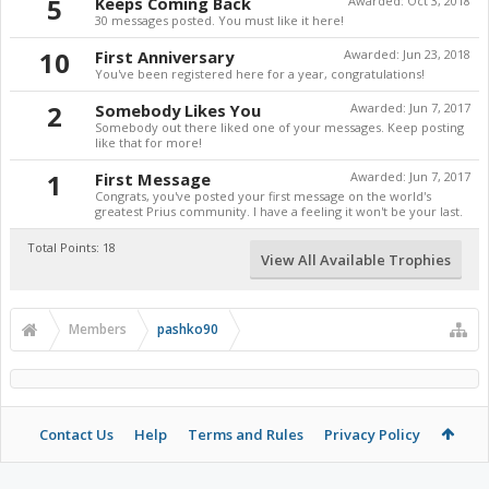
5
Keeps Coming Back
Awarded:
Oct 3, 2018
30 messages posted. You must like it here!
10
First Anniversary
Awarded:
Jun 23, 2018
You've been registered here for a year, congratulations!
2
Somebody Likes You
Awarded:
Jun 7, 2017
Somebody out there liked one of your messages. Keep posting
like that for more!
1
First Message
Awarded:
Jun 7, 2017
Congrats, you've posted your first message on the world's
greatest Prius community. I have a feeling it won't be your last.
Total Points: 18
View All Available Trophies
Members
pashko90
Contact Us
Help
Terms and Rules
Privacy Policy