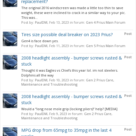
replacement?
The original 2016 windscreen was made a little too thin to save
weight, these were inclined to crack in a similar way to your pic.
This was...
Post by:
PaulDM
,
Feb 13, 2023
in forum:
Gen 4 Prius Main Forum
Post
Tires size possible deal breaker on 2023 Prius?
Gen4 is face down yes.
Post by:
PaulDM
,
Feb 11, 2023
in forum:
Gen 5 Prius Main Forum
Post
2008 headlight assembly - bumper screws rusted &
stuck
Thought it was Eagles vs Chiefs this year lol. im not steelers.
Dolphins all the way
Post by:
PaulDM
,
Feb 10, 2023
in forum:
Gen 2 Prius Care,
Maintenance and Troubleshooting
Post
2008 headlight assembly - bumper screws rusted &
stuck
Would a “long nose mole grip (locking pliers)” help? [MEDIA]
Post by:
PaulDM
,
Feb 9, 2023
in forum:
Gen 2 Prius Care,
Maintenance and Troubleshooting
Post
MPG drop from 65mpg to 35mpg in the last 4