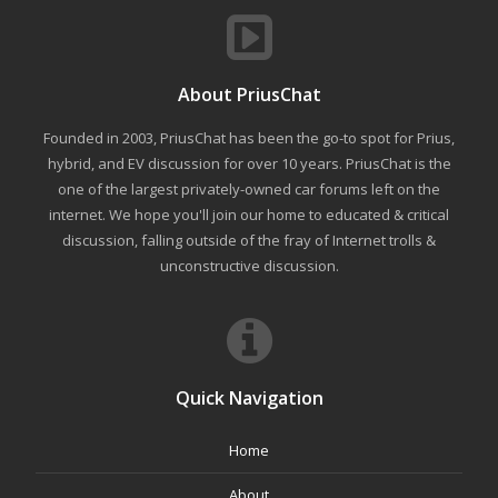
About PriusChat
Founded in 2003, PriusChat has been the go-to spot for Prius,
hybrid, and EV discussion for over 10 years. PriusChat is the
one of the largest privately-owned car forums left on the
internet. We hope you'll join our home to educated & critical
discussion, falling outside of the fray of Internet trolls &
unconstructive discussion.
Quick Navigation
Home
About