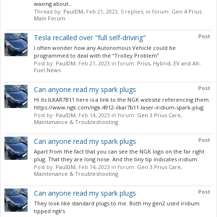
waxing about...
Thread by:
PaulDM
,
Feb 21, 2023
, 5 replies, in forum:
Gen 4 Prius
Main Forum
Post
Tesla recalled over "full self-driving"
I often wonder how any Autonomous Vehicle could be
programmed to deal with the “Trolley Problem”
Post by:
PaulDM
,
Feb 21, 2023
in forum:
Prius, Hybrid, EV and Alt-
Fuel News
Post
Can anyone read my spark plugs
Hi its ILKAR7B11 here is a link to the NGK website referencing them.
https://www.ngk.com/ngk-4912-ilkar7b11-laser-iridium-spark-plug
Post by:
PaulDM
,
Feb 14, 2023
in forum:
Gen 3 Prius Care,
Maintenance & Troubleshooting
Post
Can anyone read my spark plugs
Apart from the fact that you can see the NGK logo on the far right
plug. That they are long nose. And the tiny tip indicates iridium.
Post by:
PaulDM
,
Feb 14, 2023
in forum:
Gen 3 Prius Care,
Maintenance & Troubleshooting
Post
Can anyone read my spark plugs
They look like standard plugs to me. Both my gen2 used iridium
tipped ngk’s