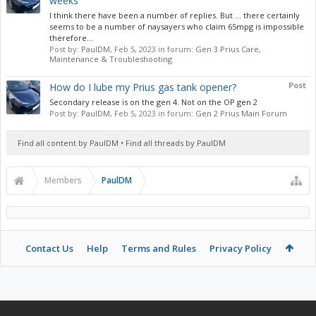
weeks
I think there have been a number of replies. But … there certainly
seems to be a number of naysayers who claim 65mpg is impossible
therefore...
Post by:
PaulDM
,
Feb 5, 2023
in forum:
Gen 3 Prius Care,
Maintenance & Troubleshooting
Post
How do I lube my Prius gas tank opener?
Secondary release is on the gen 4. Not on the OP gen 2
Post by:
PaulDM
,
Feb 5, 2023
in forum:
Gen 2 Prius Main Forum
Find all content by PaulDM
Find all threads by PaulDM
Members
PaulDM
Contact Us
Help
Terms and Rules
Privacy Policy