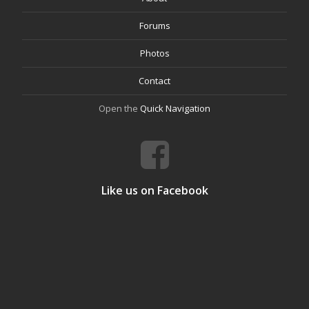
Forums
Photos
Contact
Open the
Quick Navigation
Like us on Facebook