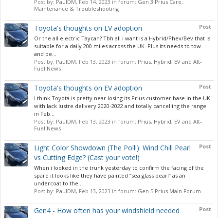
Post by:
PaulDM
,
Feb 14, 2023
in forum:
Gen 3 Prius Care,
Maintenance & Troubleshooting
Post
Toyota's thoughts on EV adoption
Or the all electric Taycan? Tbh all i want is a Hybrid/Phev/Bev that is
suitable for a daily 200 miles across the UK. Plus its needs to tow
and be...
Post by:
PaulDM
,
Feb 13, 2023
in forum:
Prius, Hybrid, EV and Alt-
Fuel News
Post
Toyota's thoughts on EV adoption
I think Toyota is pretty near losing its Prius customer base in the UK
with lack lustre delivery 2020-2022 and totally cancelling the range
in Feb...
Post by:
PaulDM
,
Feb 13, 2023
in forum:
Prius, Hybrid, EV and Alt-
Fuel News
Post
Light Color Showdown (The Poll!): Wind Chill Pearl
vs Cutting Edge? (Cast your vote!)
When i looked in the trunk yesterday to confirm the facing of the
spare it looks like they have painted “sea glass pearl” as an
undercoat to the...
Post by:
PaulDM
,
Feb 13, 2023
in forum:
Gen 5 Prius Main Forum
Post
Gen4 - How often has your windshield needed