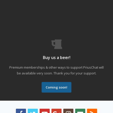
Buy us a beer!
Premium memberships & other ways to support PriusChat will
be available very soon. Thank you for your support.
Coming soon!