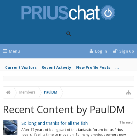
Menu
Log in
Sign up
Current Visitors
Recent Activity
New Profile Posts
...
Members
PaulDM
Recent Content by PaulDM
Thread
So long and thanks for all the fish
After 17 years of being part of this fantastic forum for us Prius
lovers i feel its time to move on. So many previous owners now