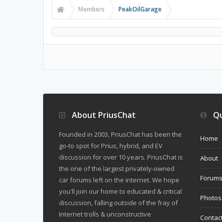
Members
PeakOilGarage
About PriusChat
Qu
Founded in 2003, PriusChat has been the
Home
go-to spot for Prius, hybrid, and EV
discussion for over 10 years. PriusChat is
About
the one of the largest privately-owned
Forum
car forums left on the internet. We hope
you'll join our home to educated & critical
Photos
discussion, falling outside of the fray of
Internet trolls & unconstructive
Contac