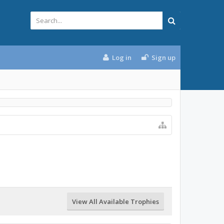
Log in
Sign up
View All Available Trophies