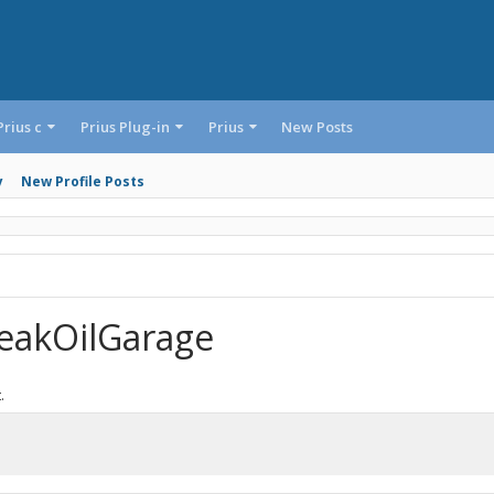
Prius c
Prius Plug-in
Prius
New Posts
y
New Profile Posts
eakOilGarage
.