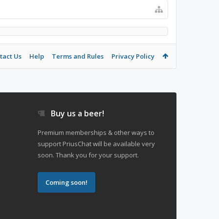
tact Us
Help
Terms and Rules
Privacy Policy
Buy us a beer!
Premium memberships & other ways to
support PriusChat will be available very
soon. Thank you for your support.
Coming soon!