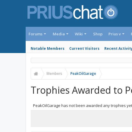
Forums
Media
Wiki
Shop
Prius v
Notable Members
Current Visitors
Recent Activit
Members
PeakOilGarage
Trophies Awarded to P
PeakOilGarage has not been awarded any trophies yet