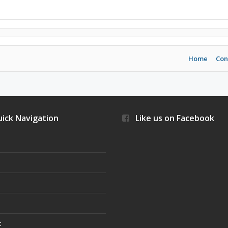
Home
Con
ick Navigation
Like us on Facebook
s
t