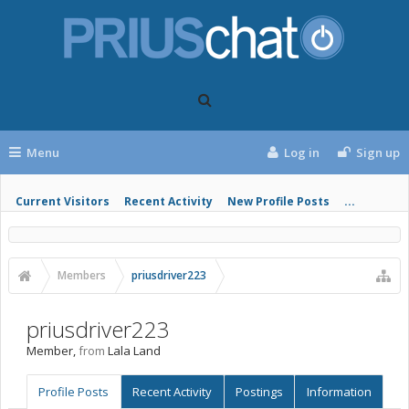
Menu
Log in
Sign up
Current Visitors
Recent Activity
New Profile Posts
...
Members
priusdriver223
priusdriver223
Member
,
from
Lala Land
Profile Posts
Recent Activity
Postings
Information