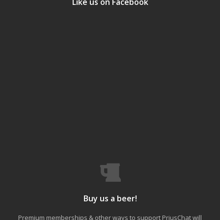
Like us on Facebook
Buy us a beer!
Premium memberships & other ways to support PriusChat will