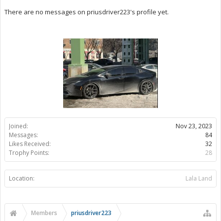
There are no messages on priusdriver223's profile yet.
Joined:
Nov 23, 2023
Messages:
84
Likes Received:
32
Trophy Points:
28
Location:
Lala Land
Members
priusdriver223