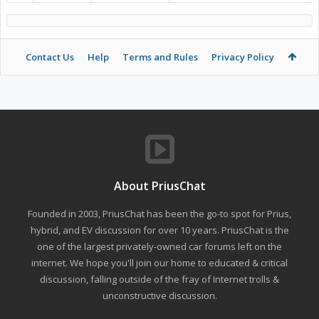
Contact Us
Help
Terms and Rules
Privacy Policy
About PriusChat
Founded in 2003, PriusChat has been the go-to spot for Prius,
hybrid, and EV discussion for over 10 years. PriusChat is the
one of the largest privately-owned car forums left on the
internet. We hope you'll join our home to educated & critical
discussion, falling outside of the fray of Internet trolls &
unconstructive discussion.