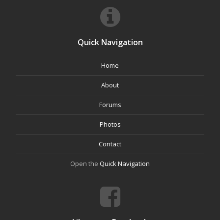
Quick Navigation
Home
About
Forums
Photos
Contact
Open the
Quick Navigation