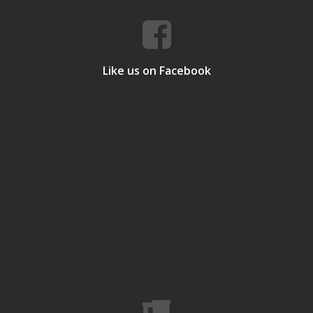
Like us on Facebook