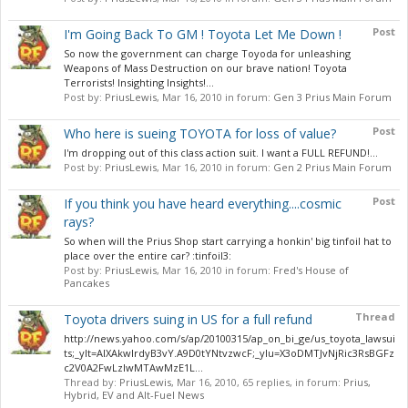
Post
I'm Going Back To GM ! Toyota Let Me Down !
So now the government can charge Toyoda for unleashing
Weapons of Mass Destruction on our brave nation! Toyota
Terrorists! Insighting Insights!...
Post by:
PriusLewis
,
Mar 16, 2010
in forum:
Gen 3 Prius Main Forum
Post
Who here is sueing TOYOTA for loss of value?
I'm dropping out of this class action suit. I want a FULL REFUND!...
Post by:
PriusLewis
,
Mar 16, 2010
in forum:
Gen 2 Prius Main Forum
Post
If you think you have heard everything....cosmic
rays?
So when will the Prius Shop start carrying a honkin' big tinfoil hat to
place over the entire car? :tinfoil3:
Post by:
PriusLewis
,
Mar 16, 2010
in forum:
Fred's House of
Pancakes
Thread
Toyota drivers suing in US for a full refund
http://news.yahoo.com/s/ap/20100315/ap_on_bi_ge/us_toyota_lawsui
ts;_ylt=AlXAkwIrdyB3vY.A9D0tYNtvzwcF;_ylu=X3oDMTJvNjRic3RsBGFz
c2V0A2FwLzIwMTAwMzE1L...
Thread by:
PriusLewis
,
Mar 16, 2010
, 65 replies, in forum:
Prius,
Hybrid, EV and Alt-Fuel News