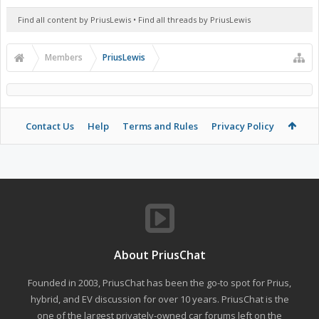
Find all content by PriusLewis
Find all threads by PriusLewis
Members
PriusLewis
Contact Us
Help
Terms and Rules
Privacy Policy
About PriusChat
Founded in 2003, PriusChat has been the go-to spot for Prius,
hybrid, and EV discussion for over 10 years. PriusChat is the
one of the largest privately-owned car forums left on the