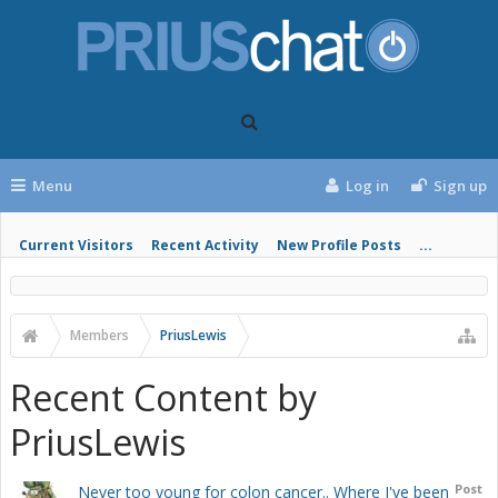
Menu
Log in
Sign up
Current Visitors
Recent Activity
New Profile Posts
...
Members
PriusLewis
Recent Content by
PriusLewis
Post
Never too young for colon cancer.. Where I've been