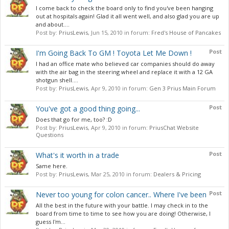
I come back to check the board only to find you've been hanging
out at hospitals again! Glad it all went well, and also glad you are up
and about....
Post by:
PriusLewis
,
Jun 15, 2010
in forum:
Fred's House of Pancakes
Post
I'm Going Back To GM ! Toyota Let Me Down !
I had an office mate who believed car companies should do away
with the air bag in the steering wheel and replace it with a 12 GA
shotgun shell....
Post by:
PriusLewis
,
Apr 9, 2010
in forum:
Gen 3 Prius Main Forum
Post
You've got a good thing going...
Does that go for me, too? :D
Post by:
PriusLewis
,
Apr 9, 2010
in forum:
PriusChat Website
Questions
Post
What's it worth in a trade
Same here.
Post by:
PriusLewis
,
Mar 25, 2010
in forum:
Dealers & Pricing
Post
Never too young for colon cancer.. Where I've been
All the best in the future with your battle. I may check in to the
board from time to time to see how you are doing! Otherwise, I
guess I'm...