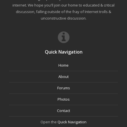
internet. We hope you'll join our home to educated & critical
discussion, falling outside of the fray of Internet trolls &
unconstructive discussion.
Quick Navigation
Home
About
Forums
Photos
Contact
Open the
Quick Navigation