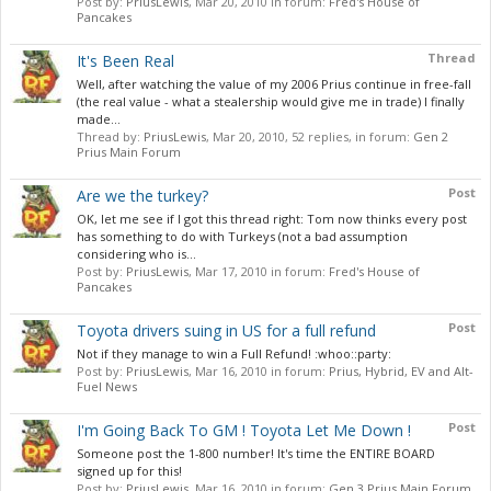
Post by:
PriusLewis
,
Mar 20, 2010
in forum:
Fred's House of
Pancakes
Thread
It's Been Real
Well, after watching the value of my 2006 Prius continue in free-fall
(the real value - what a stealership would give me in trade) I finally
made...
Thread by:
PriusLewis
,
Mar 20, 2010
, 52 replies, in forum:
Gen 2
Prius Main Forum
Post
Are we the turkey?
OK, let me see if I got this thread right: Tom now thinks every post
has something to do with Turkeys (not a bad assumption
considering who is...
Post by:
PriusLewis
,
Mar 17, 2010
in forum:
Fred's House of
Pancakes
Post
Toyota drivers suing in US for a full refund
Not if they manage to win a Full Refund! :whoo::party:
Post by:
PriusLewis
,
Mar 16, 2010
in forum:
Prius, Hybrid, EV and Alt-
Fuel News
Post
I'm Going Back To GM ! Toyota Let Me Down !
Someone post the 1-800 number! It's time the ENTIRE BOARD
signed up for this!
Post by:
PriusLewis
,
Mar 16, 2010
in forum:
Gen 3 Prius Main Forum