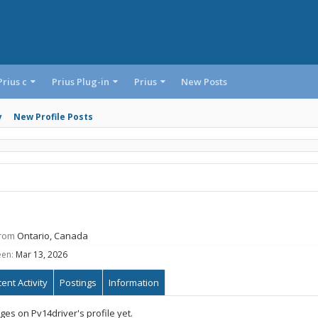
Prius c
Prius Plug-in
Prius
New Posts
y
New Profile Posts
rom
Ontario, Canada
een:
Mar 13, 2026
ent Activity
Postings
Information
es on Pv14driver's profile yet.