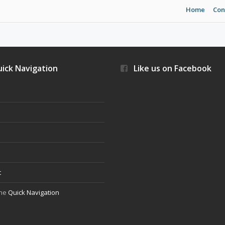
Home
Con
ick Navigation
Like us on Facebook
s
t
the
Quick Navigation