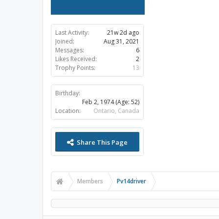
Last Activity:
21w 2d ago
Joined:
Aug 31, 2021
Messages:
6
Likes Received:
2
Trophy Points:
13
Birthday:
Feb 2, 1974
(Age: 52)
Location:
Ontario, Canada
Share This Page
Members
Pv14driver