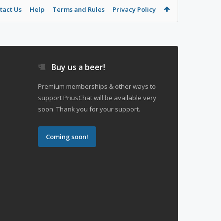
tact Us
Help
Terms and Rules
Privacy Policy
Buy us a beer!
Premium memberships & other ways to
support PriusChat will be available very
soon. Thank you for your support.
Coming soon!