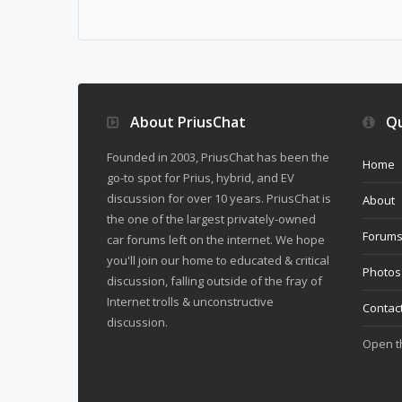
About PriusChat
Qu
Founded in 2003, PriusChat has been the
Home
go-to spot for Prius, hybrid, and EV
discussion for over 10 years. PriusChat is
About
the one of the largest privately-owned
Forum
car forums left on the internet. We hope
you'll join our home to educated & critical
Photos
discussion, falling outside of the fray of
Internet trolls & unconstructive
Contac
discussion.
Open 