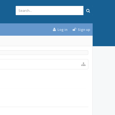
Log in
Sign up