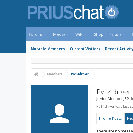
Forums
Media
Wiki
Shop
Prius v
Notable Members
Current Visitors
Recent Activit
Members
Pv14driver
Pv14driver
Junior Member
, 52,
f
Pv14driver was last s
Profile Posts
Rec
There are no messag