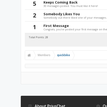
5
Keeps Coming Back
30 messages posted. You must like it here!
2
Somebody Likes You
Somebody out there liked one of your messages. 
1
First Message
Congrats, you've posted your first message on the 
Total Points: 28
Members
quickbike
About PriusChat
Qu