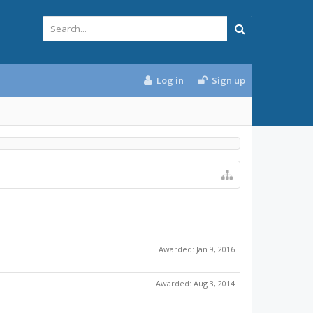
Log in
Sign up
Awarded:
Jan 9, 2016
Awarded:
Aug 3, 2014