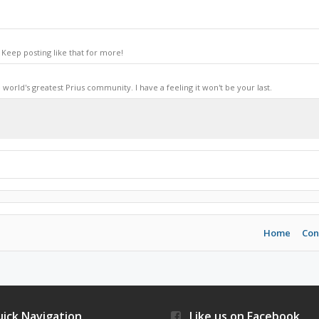
Keep posting like that for more!
world's greatest Prius community. I have a feeling it won't be your last.
Home
Con
ick Navigation
Like us on Facebook