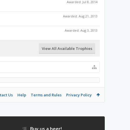
Awarded:
Jul 8, 2014
Awarded:
Aug 21, 2013
Awarded:
Aug 3, 2013
View All Available Trophies
tact Us
Help
Terms and Rules
Privacy Policy
Buy us a beer!