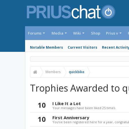
Forums
Media
Wiki
Shop
Prius v
Notable Members
Current Visitors
Recent Activit
Members
quickbike
Trophies Awarded to q
10
I Like It a Lot
Your messages have been liked 25 times.
10
First Anniversary
You've been registered here for a year, congratul