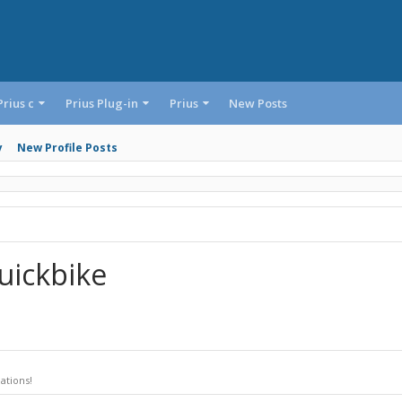
Prius c
Prius Plug-in
Prius
New Posts
y
New Profile Posts
uickbike
ations!