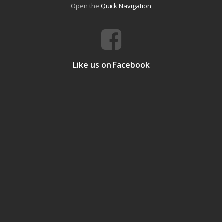
Open the
Quick Navigation
Like us on Facebook