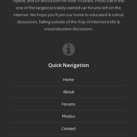
hybrid, and EV discussion for over 10 years. PriusChat is the
one of the largest privately-owned car forums left on the
internet. We hope you'll join our home to educated & critical
discussion, falling outside of the fray of Internet trolls &
unconstructive discussion.
Quick Navigation
Home
About
Forums
Photos
Contact