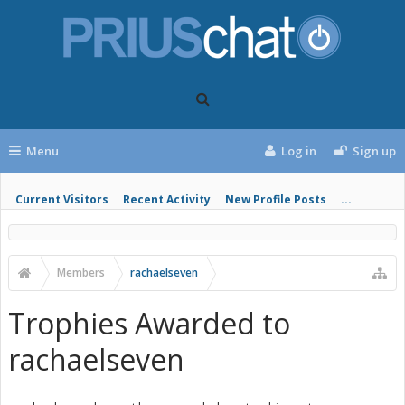
Menu
Log in
Sign up
Current Visitors
Recent Activity
New Profile Posts
...
Members
rachaelseven
Trophies Awarded to
rachaelseven