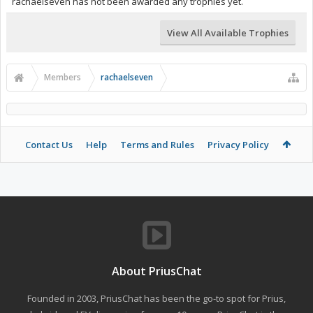
rachaelseven has not been awarded any trophies yet.
View All Available Trophies
Members
rachaelseven
Contact Us
Help
Terms and Rules
Privacy Policy
About PriusChat
Founded in 2003, PriusChat has been the go-to spot for Prius,